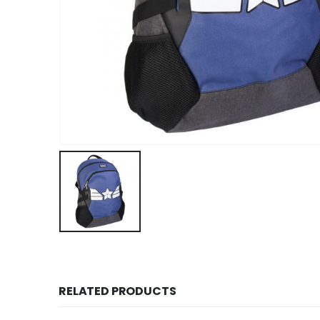
RELATED PRODUCTS