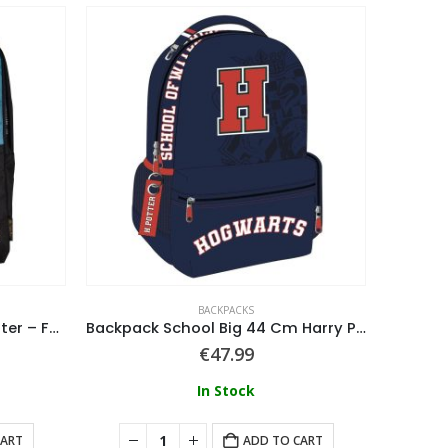
BACKPACKS
Wizarding World – Harry Potter – Fashion Backpack
Backpack School Big 44 Cm Harry Potter
Worl
€
47.99
In Stock
CART
ADD TO CART