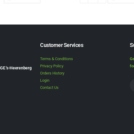
Customer Services
S
Terms & Conditions
Ge
Privacy Policy
fo
1GE 's-Heerenberg
Orders History
Login
Contact Us