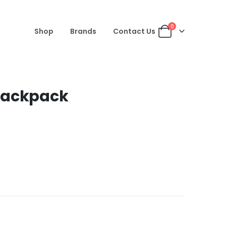
0
Shop
Brands
Contact Us
Backpack