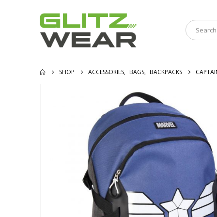
SHOP
ACCESSORIES
,
BAGS
,
BACKPACKS
CAPTAI