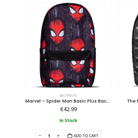
BACKPACKS
Ball
Marvel – Spider Man Basic Plus Backpack XVI
The 
€
42.99
In Stock
ART
ADD TO CART