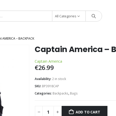
All Categories
N AMERICA – BACKPACK
Captain America – 
Captain America
€
26.99
Availability:
2 in stock
SKU:
BP3918CAP
Categories:
Backpacks
,
Bags
ADD TO CART