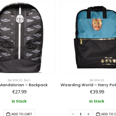
BACKPACKS
,
BAGS
BACKPACKS
Mandalorian – Backpack
€
27.99
€
39.99
In Stock
In Stock
ADD TO CART
ADD TO 