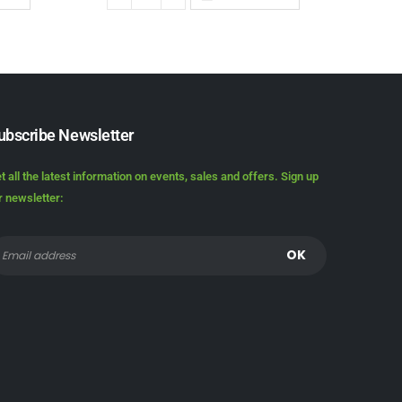
ubscribe Newsletter
t all the latest information on events, sales and offers. Sign up
r newsletter: