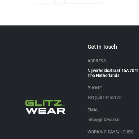
Get In Touch
ADDRESS
Nijverheidsstraat 16A 704
The Netherlands
PHONE
+31(0)314755176
EMAIL
info@glitzwear.nl
WORKING DAYS/HOURS