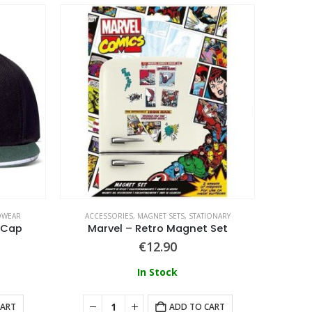
DWEAR
ACCESSORIES
,
MAGNET SETS
,
STATIONARY
 Cap
Marvel – Retro Magnet Set
€
12.90
In Stock
CART
ADD TO CART