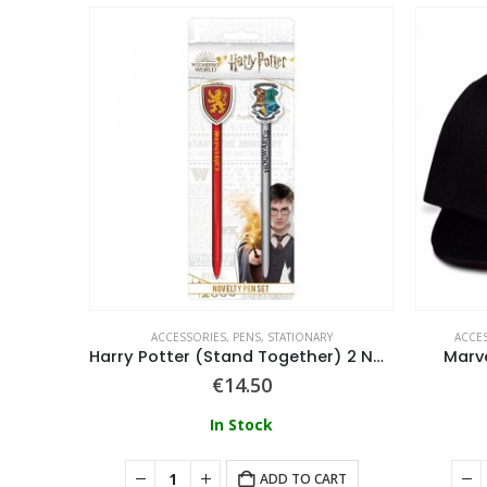
ADWEAR
ACCESSORIES
,
PENS
,
STATIONARY
ACCE
able Cap
Harry Potter (Stand Together) 2 Novelty Pen Set
Marv
€
14.50
In Stock
ART
ADD TO CART