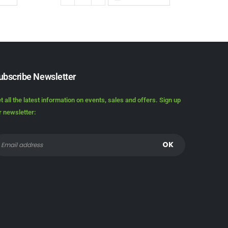
ubscribe Newsletter
t all the latest information on events, sales and offers. Sign up
r newsletter: