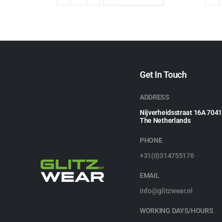
Get In Touch
ADDRESS
Nijverheidsstraat 16A 704
The Netherlands
PHONE
+31(0)314755176
EMAIL
info@glitzwear.nl
WORKING DAYS/HOURS