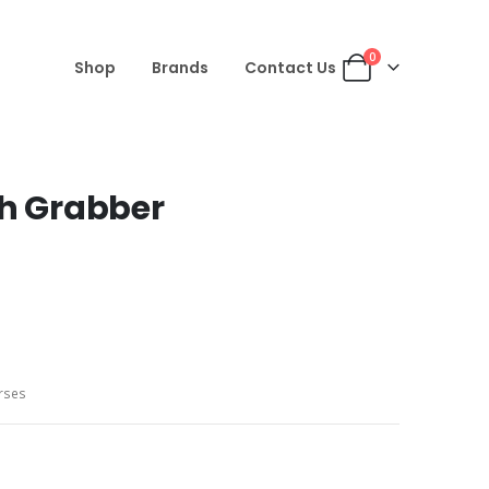
0
Shop
Brands
Contact Us
sh Grabber
rses