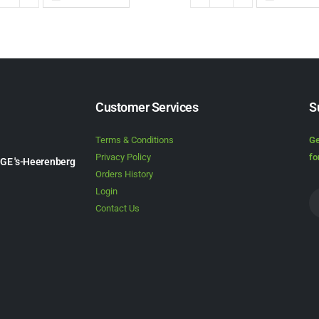
Customer Services
S
Terms & Conditions
Ge
Privacy Policy
fo
1GE 's-Heerenberg
Orders History
Login
Contact Us