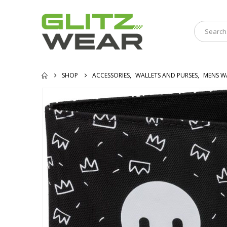
SHOP
ACCESSORIES
,
WALLETS AND PURSES
,
MENS W