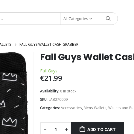
All Categories
ALLETS
FALL GUYS WALLET CASH GRABBER
Fall Guys Wallet Ca
Fall Guys
€
21.99
Availability:
8 in stock
SKU:
LAB270009
Categories:
Accessories
,
Mens Wallets
,
Wallets and Pu
ADD TO CART