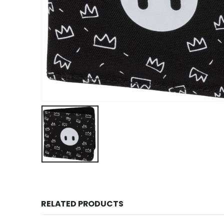
RELATED PRODUCTS