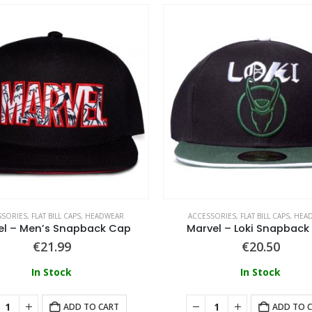
SSORIES
,
FLAT BILL CAPS
,
HEADWEAR
ACCESSORIES
,
FLAT BILL CAPS
,
HEA
el – Men’s Snapback Cap
Marvel – Loki Snapback
€
21.99
€
20.50
In Stock
In Stock
ADD TO CART
ADD TO 