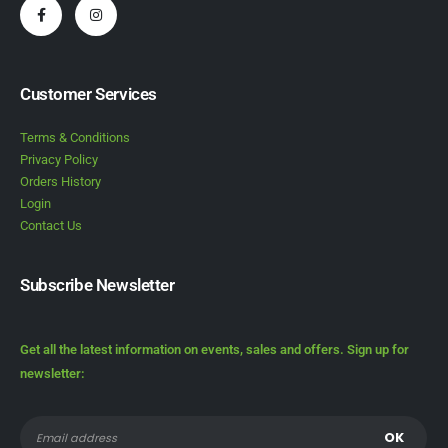
Customer Services
Terms & Conditions
Privacy Policy
Orders History
Login
Contact Us
Subscribe Newsletter
Get all the latest information on events, sales and offers. Sign up for
newsletter: