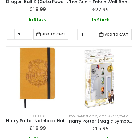
Dragon Ball Z (Goku Power Up) Notebook
Top Gun – Fabric Wall Banner
€
18.99
€
27.99
In Stock
In Stock
ADD TO CART
ADD TO CART
NOTEBOOKS
DECALS AND STICKERS
,
MERCHANDISE
,
STATIONARY
Harry Potter Notebook Hufflepuff
Harry Potter (Magic Symbols) Wall Stickers
€
18.99
€
15.99