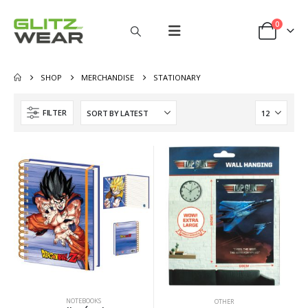
0
SHOP
MERCHANDISE
STATIONARY
FILTER
NOTEBOOKS
OTHER