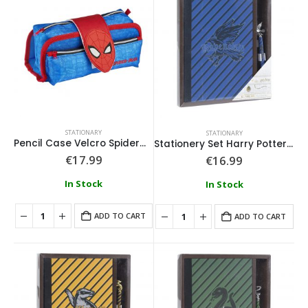
STATIONARY
STATIONARY
Pencil Case Velcro Spiderman
Stationery Set Harry Potter Ravenclaw
€
17.99
€
16.99
In Stock
In Stock
ADD TO CART
ADD TO CART