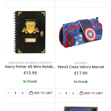
0
out of 5
0
out of 5
€
74.99
€
74.99
Loungefly - Disney Moana Live Action Mini Backpack
0
out of 5
0
out of 5
€
79.99
€
79.99
MERCHANDISE
,
NOTEBOOKS
,
STATIONARY
STATIONARY
Harry Potter A5 Wiro Notebook
Pencil Case Velcro Marvel
€
15.99
€
17.99
In Stock
In Stock
ADD TO CART
ADD TO CART