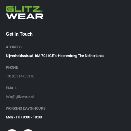
Get In Touch
ADDRESS
Nijverheidsstraat 16A 7041GE 's-Heerenberg The Netherlands
PHONE
+31(0)314755176
EMAIL
info@glitzwear.nl
WORKING DAYS/HOURS
Mon - Fri / 9:00 - 18:00