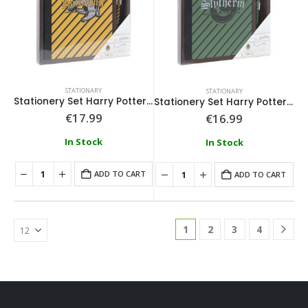
STATIONARY
STATIONARY
Stationery Set Harry Potter Hufflepuff
Stationery Set Harry Potter Slytherin
€
17.99
€
16.99
In Stock
In Stock
ADD TO CART
ADD TO CART
1
2
3
4