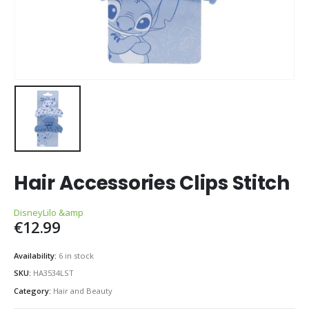
Hair Accessories Clips Stitch
Disney
Lilo &amp
€
12.99
Availability:
6 in stock
SKU:
HA3534LST
Category:
Hair and Beauty