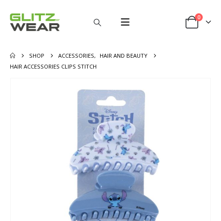
0
SHOP
ACCESSORIES
,
HAIR AND BEAUTY
HAIR ACCESSORIES CLIPS STITCH