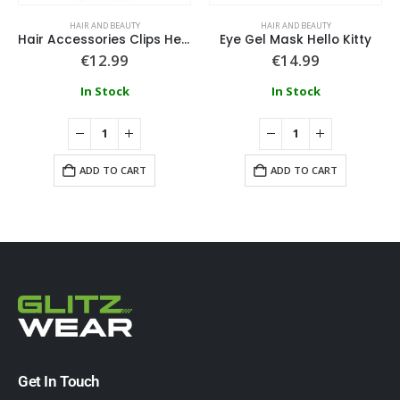
HAIR AND BEAUTY
HAIR AND BEAUTY
Hair Accessories Clips Hello Kitty
Eye Gel Mask Hello Kitty
€
12.99
€
14.99
In Stock
In Stock
ADD TO CART
ADD TO CART
Get In Touch