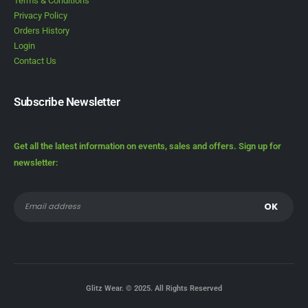
Terms & Conditions
Privacy Policy
Orders History
Login
Contact Us
Subscribe Newsletter
Get all the latest information on events, sales and offers. Sign up for
newsletter:
Glitz Wear. © 2025. All Rights Reserved