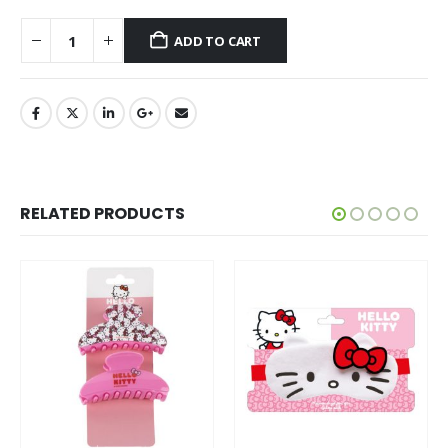
ADD TO CART
RELATED PRODUCTS