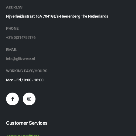
ADDRESS
Nijverheidsstraat 16A 7041GE 's-Heerenberg The Netherlands
PHONE
+31(0)314755176
EMAIL
info@glitzwear.nl
WORKING DAYS/HOURS
Mon - Fri / 9:00 - 18:00
Customer Services