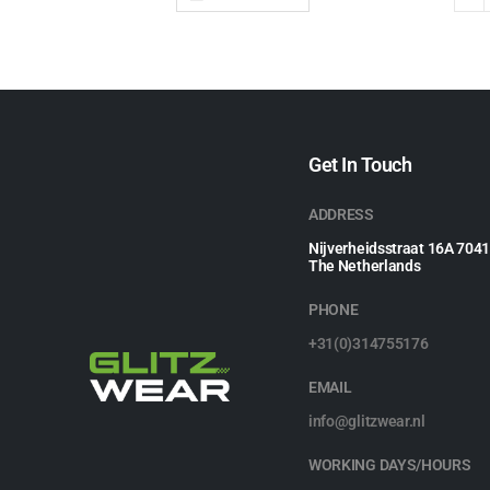
Get In Touch
ADDRESS
Nijverheidsstraat 16A 704
The Netherlands
PHONE
+31(0)314755176
EMAIL
info@glitzwear.nl
WORKING DAYS/HOURS