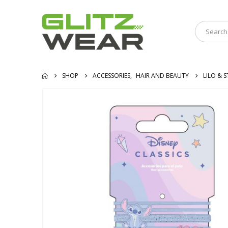
SHOP
ACCESSORIES
,
HAIR AND BEAUTY
LILO & S