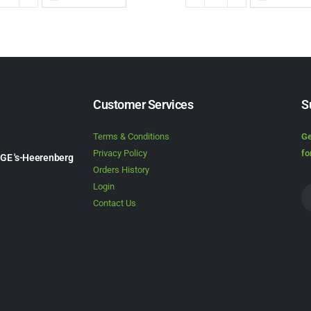
Customer Services
S
Terms & Conditions
Ge
Privacy Policy
fo
1GE 's-Heerenberg
Orders History
Login
Contact Us