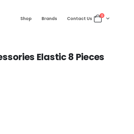
0
Shop
Brands
Contact Us
essories Elastic 8 Pieces