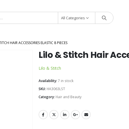
All Categories
TITCH HAIR ACCESSORIES ELASTIC 8 PIECES
Lilo & Stitch Hair Acc
Lilo & Stitch
Availability:
7 in stock
SKU:
HA3063LST
Category:
Hair and Beauty