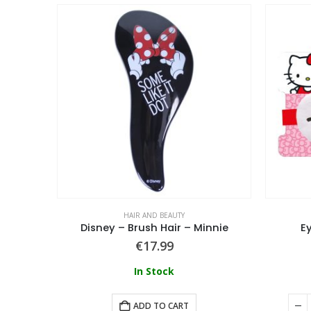
HAIR AND BEAUTY
Lilo & Stitch Hair Accessories Hair Tie 4 Pieces
Disney – Brush Hair – Minnie
Ey
€
17.99
In Stock
ADD TO CART