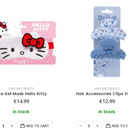
HAIR AND BEAUTY
HAIR AND BEAUTY
e Gel Mask Hello Kitty
Hair Accessories Clips S
€
14.99
€
12.99
In Stock
In Stock
ADD TO CART
ADD TO 