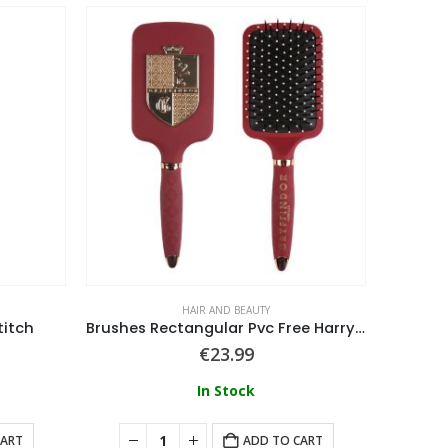
HAIR AND BEAUTY
titch
Brushes Rectangular Pvc Free Harry Potter
€
23.99
In Stock
CART
ADD TO CART