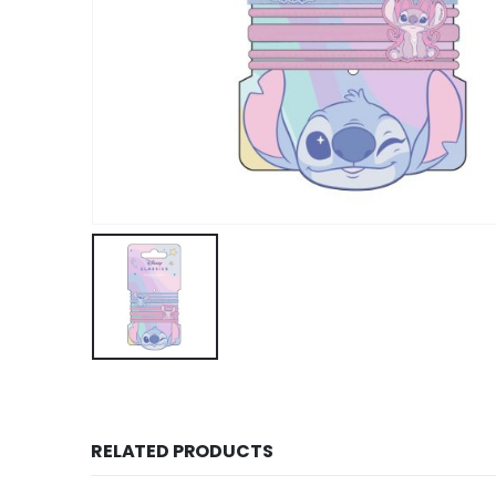
RELATED PRODUCTS