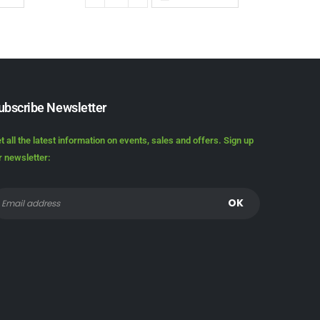
ubscribe Newsletter
t all the latest information on events, sales and offers. Sign up
r newsletter: