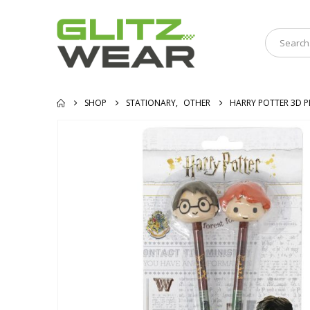
SHOP
STATIONARY
,
OTHER
HARRY POTTER 3D P