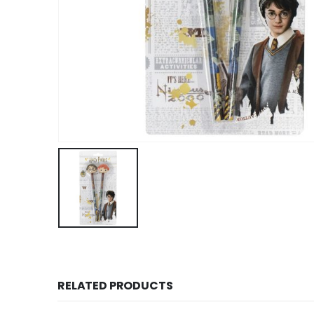
RELATED PRODUCTS