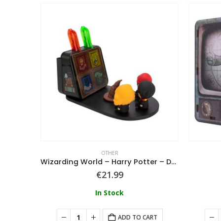
OTHER
h
Wizarding World – Harry Potter – Desk Tidy Phone Stand
€
21.99
In Stock
ART
ADD TO CART