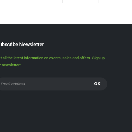
ubscribe Newsletter
t all the latest information on events, sales and offers. Sign up
r newsletter: