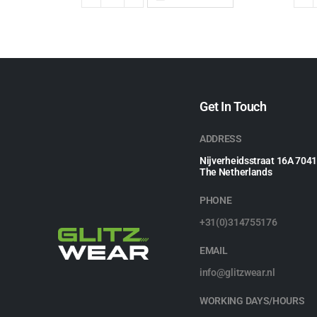
Get In Touch
ADDRESS
Nijverheidsstraat 16A 704
The Netherlands
PHONE
+31(0)314755176
EMAIL
info@glitzwear.nl
WORKING DAYS/HOURS