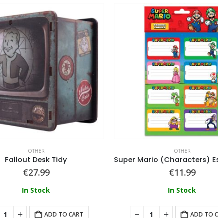
OTHER
OTHER
Fallout Desk Tidy
€
27.99
€
11.99
In Stock
In Stock
ADD TO CART
ADD TO 