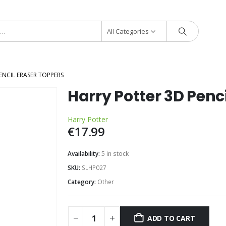
All Categories
ENCIL ERASER TOPPERS
Harry Potter 3D Penc
Harry Potter
€
17.99
Availability:
5 in stock
SKU:
SLHP027
Category:
Other
ADD TO CART