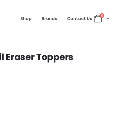
0
Shop
Brands
Contact Us
il Eraser Toppers