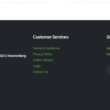
Customer Services
S
Terms & Conditions
Ge
Privacy Policy
fo
1GE 's-Heerenberg
Orders History
Login
Contact Us