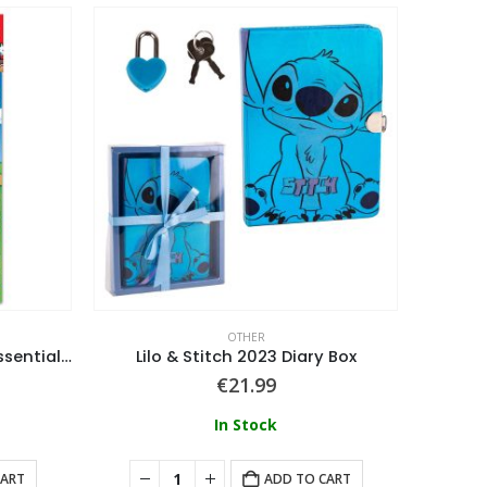
OTHER
Super Mario (Characters) Essential School Labels
Lilo & Stitch 2023 Diary Box
€
21.99
In Stock
CART
ADD TO CART