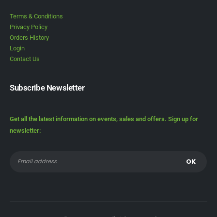
Terms & Conditions
Privacy Policy
Orders History
Login
Contact Us
Subscribe Newsletter
Get all the latest information on events, sales and offers. Sign up for
newsletter: