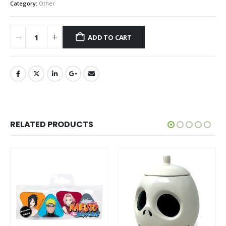
Category:
Other
ADD TO CART
RELATED PRODUCTS