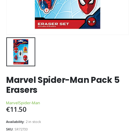
Marvel Spider-Man Pack 5
Erasers
Marvel
Spider-Man
€
11.50
Availability:
2 in stock
SKU:
SR72733