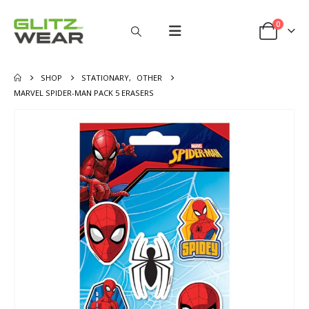
0
SHOP
STATIONARY
,
OTHER
MARVEL SPIDER-MAN PACK 5 ERASERS