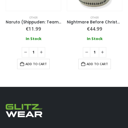
OTHER
OTHER
Naruto (Shippuden: Team 7) Eraser Set
Nightmare Before Christmas Jack Head Cookie Jar
€
11.99
€
44.99
In Stock
In Stock
ADD TO CART
ADD TO CART