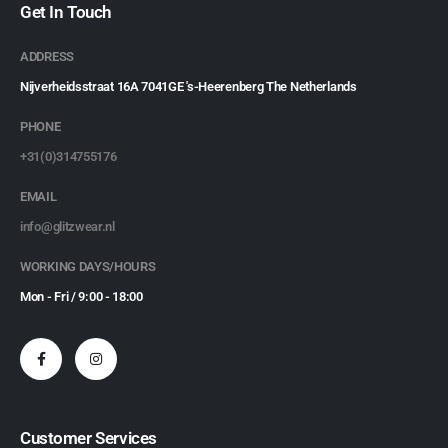
Get In Touch
ADDRESS
Nijverheidsstraat 16A 7041GE 's-Heerenberg The Netherlands
PHONE
+31(0)314755176
EMAIL
info@glitzwear.nl
WORKING DAYS/HOURS
Mon - Fri / 9:00 - 18:00
Customer Services