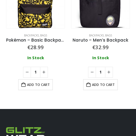
BACKPACKS
,
BAGS
BACKPACKS
,
BAGS
Pokémon – Basic Backpack
Naruto – Men’s Backpack
€
28.99
€
32.99
In Stock
In Stock
ADD TO CART
ADD TO CART