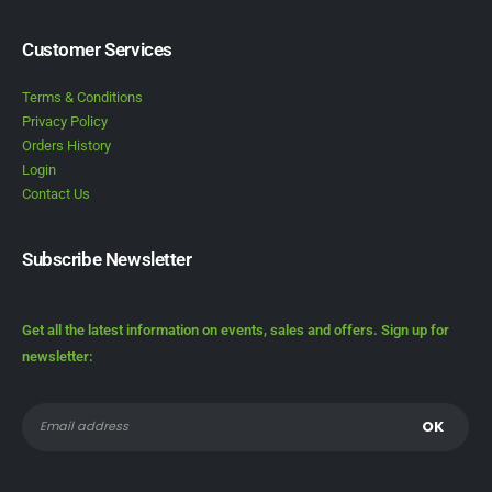
Customer Services
Terms & Conditions
Privacy Policy
Orders History
Login
Contact Us
Subscribe Newsletter
Get all the latest information on events, sales and offers. Sign up for
newsletter: