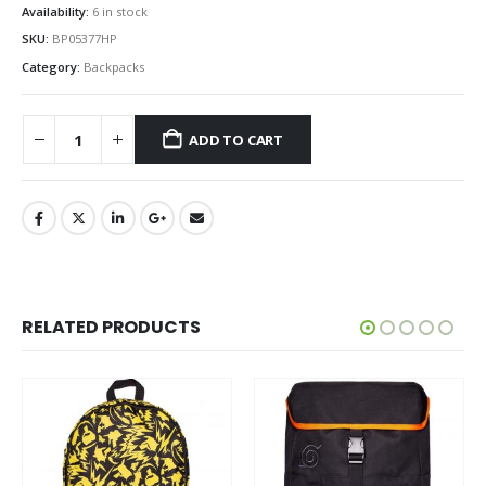
Availability:
6 in stock
SKU:
BP05377HP
Category:
Backpacks
ADD TO CART
RELATED PRODUCTS