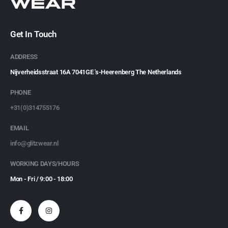
Get In Touch
ADDRESS
Nijverheidsstraat 16A 7041GE 's-Heerenberg The Netherlands
PHONE
+31(0)314755176
EMAIL
info@glitzwear.nl
WORKING DAYS/HOURS
Mon - Fri / 9:00 - 18:00