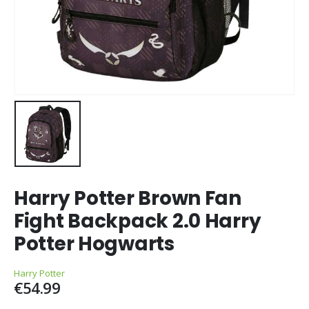
Harry Potter Brown Fan
Fight Backpack 2.0 Harry
Potter Hogwarts
Harry Potter
€
54.99