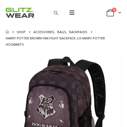
0
SHOP
ACCESSORIES
,
BAGS
,
BACKPACKS
HARRY POTTER BROWN FAN FIGHT BACKPACK 2.0 HARRY POTTER
HOGWARTS