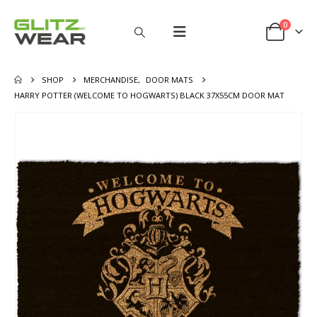
0
SHOP
MERCHANDISE
,
DOOR MATS
HARRY POTTER (WELCOME TO HOGWARTS) BLACK 37X55CM DOOR MAT