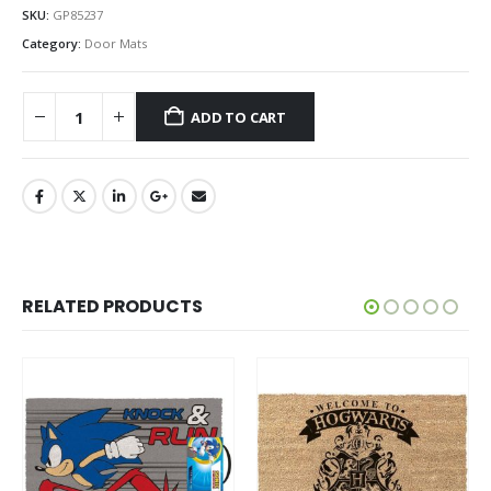
SKU:
GP85237
Category:
Door Mats
ADD TO CART
RELATED PRODUCTS