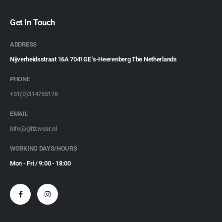
Get In Touch
ADDRESS
Nijverheidsstraat 16A 7041GE 's-Heerenberg The Netherlands
PHONE
+31(0)314755176
EMAIL
info@glitzwear.nl
WORKING DAYS/HOURS
Mon - Fri / 9:00 - 18:00