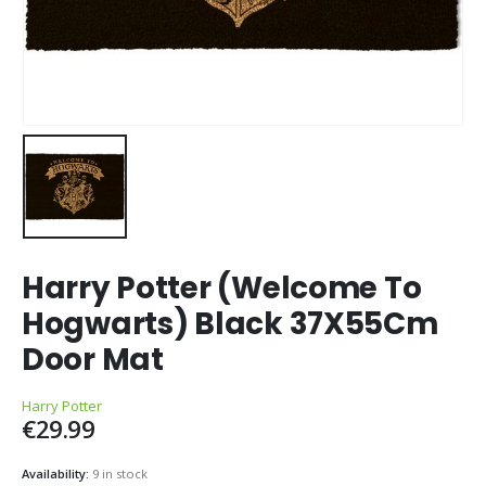
Harry Potter (Welcome To
Hogwarts) Black 37X55Cm
Door Mat
Harry Potter
€
29.99
Availability:
9 in stock