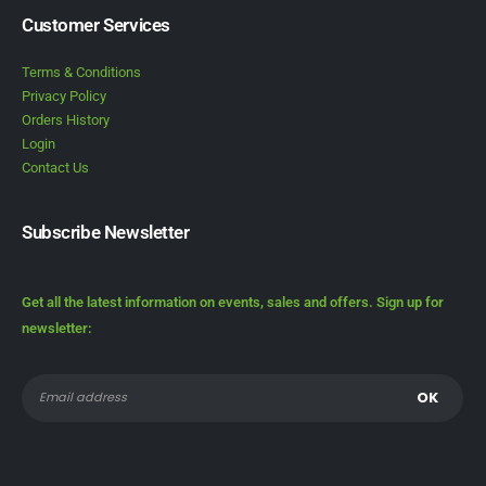
Customer Services
Terms & Conditions
Privacy Policy
Orders History
Login
Contact Us
Subscribe Newsletter
Get all the latest information on events, sales and offers. Sign up for
newsletter: