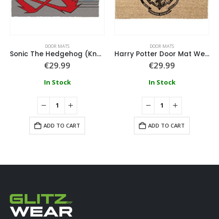
DOOR MATS
DOOR MATS
Sonic The Hedgehog (Knock And Run) Doormat
Harry Potter Door Mat Welcome To Hogwarts 40X60Cm
€
29.99
€
29.99
In Stock
In Stock
ADD TO CART
ADD TO CART