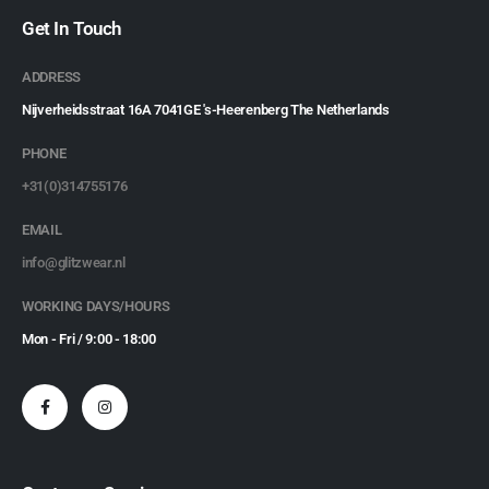
Get In Touch
ADDRESS
Nijverheidsstraat 16A 7041GE 's-Heerenberg The Netherlands
PHONE
+31(0)314755176
EMAIL
info@glitzwear.nl
WORKING DAYS/HOURS
Mon - Fri / 9:00 - 18:00