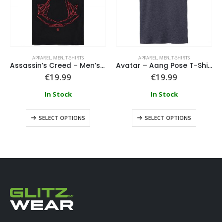
APPAREL
,
MEN
,
T-SHIRTS
APPAREL
,
MEN
,
T-SHIRTS
Assassin’s Creed – Men’s Short Sleeved T-shirt
Avatar – Aang Pose T-Shirt
€
19.99
€
19.99
In Stock
In Stock
SELECT OPTIONS
SELECT OPTIONS