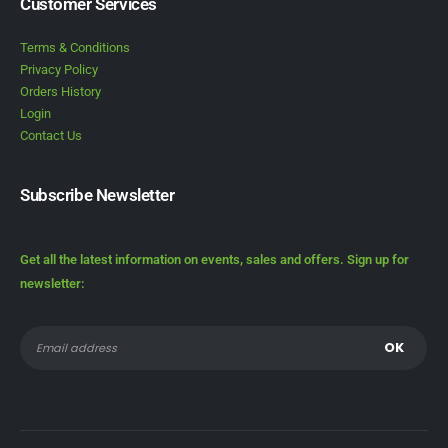
Customer Services
Terms & Conditions
Privacy Policy
Orders History
Login
Contact Us
Subscribe Newsletter
Get all the latest information on events, sales and offers. Sign up for
newsletter: