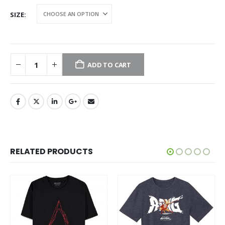
SIZE
ADD TO CART
RELATED PRODUCTS