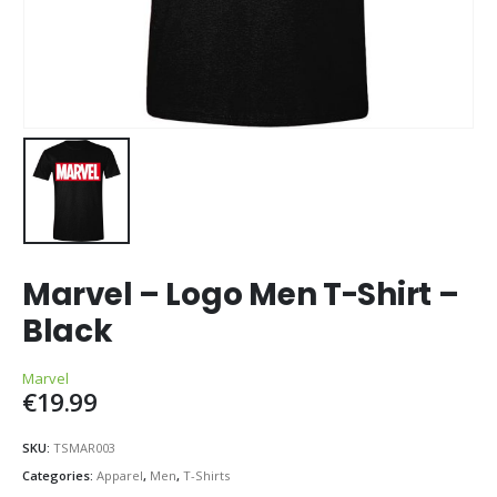
Marvel – Logo Men T-Shirt –
Black
Marvel
€
19.99
SKU:
TSMAR003
Categories:
Apparel
,
Men
,
T-Shirts