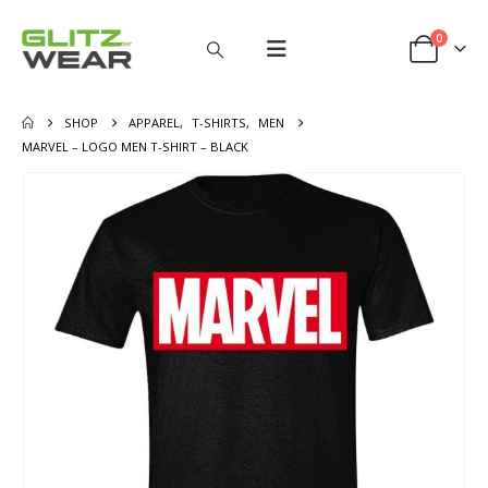
0
SHOP
APPAREL
,
T-SHIRTS
,
MEN
MARVEL – LOGO MEN T-SHIRT – BLACK