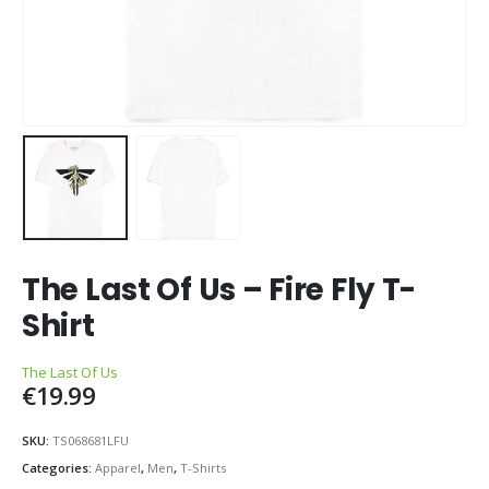
The Last Of Us – Fire Fly T-
Shirt
The Last Of Us
€
19.99
SKU:
TS068681LFU
Categories:
Apparel
,
Men
,
T-Shirts