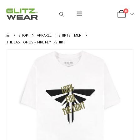
0
SHOP
APPAREL
,
T-SHIRTS
,
MEN
THE LAST OF US – FIRE FLY T-SHIRT