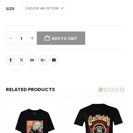
SIZE
ADD TO CART
RELATED PRODUCTS