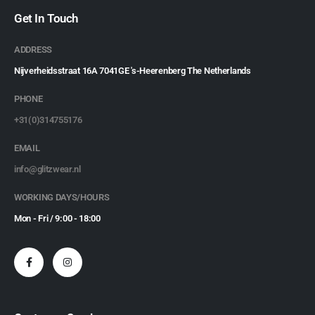
Get In Touch
ADDRESS
Nijverheidsstraat 16A 7041GE 's-Heerenberg The Netherlands
PHONE
+31(0)314755176
EMAIL
info@glitzwear.nl
WORKING DAYS/HOURS
Mon - Fri / 9:00 - 18:00