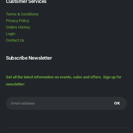
Customer Services
Terms & Conditions
Privacy Policy
Orders History
Login
Contact Us
Subscribe Newsletter
Get all the latest information on events, sales and offers. Sign up for
newsletter: