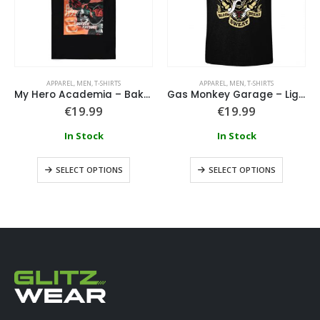
APPAREL
,
MEN
,
T-SHIRTS
APPAREL
,
MEN
,
T-SHIRTS
My Hero Academia – Bakugo Katsuki T-Shirt
Gas Monkey Garage – Lightning Bolt
€
19.99
€
19.99
In Stock
In Stock
SELECT OPTIONS
SELECT OPTIONS