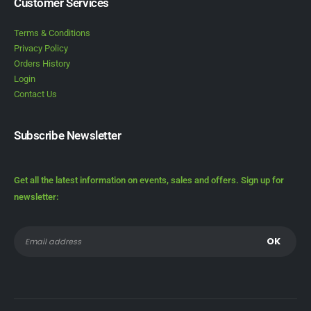
Customer Services
Terms & Conditions
Privacy Policy
Orders History
Login
Contact Us
Subscribe Newsletter
Get all the latest information on events, sales and offers. Sign up for
newsletter: