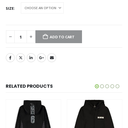
SIZE
ADD TO CART
RELATED PRODUCTS