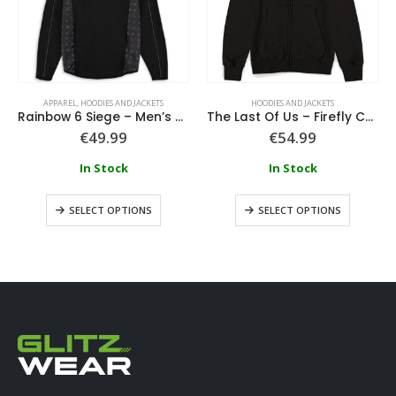
APPAREL
,
HOODIES AND JACKETS
HOODIES AND JACKETS
Rainbow 6 Siege – Men’s Tech Hoodie
The Last Of Us – Firefly Core Men’s Hoodie
€
49.99
€
54.99
In Stock
In Stock
SELECT OPTIONS
SELECT OPTIONS