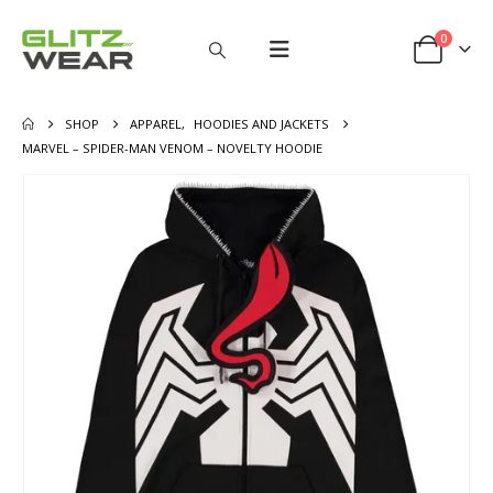
0
SHOP
APPAREL
,
HOODIES AND JACKETS
MARVEL – SPIDER-MAN VENOM – NOVELTY HOODIE