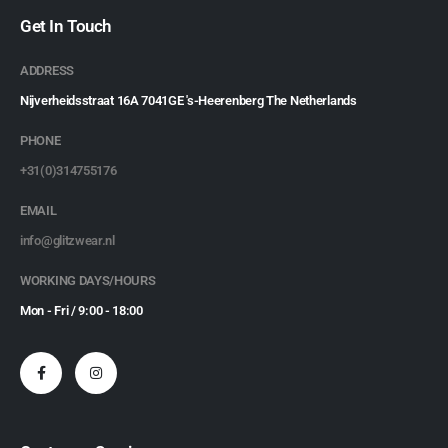
Get In Touch
ADDRESS
Nijverheidsstraat 16A 7041GE 's-Heerenberg The Netherlands
PHONE
+31(0)314755176
EMAIL
info@glitzwear.nl
WORKING DAYS/HOURS
Mon - Fri / 9:00 - 18:00