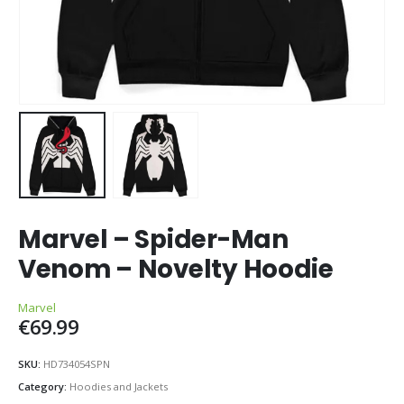
Marvel – Spider-Man
Venom – Novelty Hoodie
Marvel
€
69.99
SKU:
HD734054SPN
Category:
Hoodies and Jackets