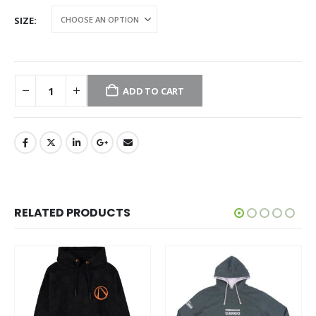
SIZE
ADD TO CART
RELATED PRODUCTS