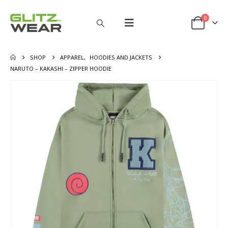
0
SHOP
APPAREL
,
HOODIES AND JACKETS
NARUTO – KAKASHI – ZIPPER HOODIE