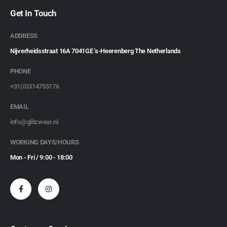
Get In Touch
ADDRESS
Nijverheidsstraat 16A 7041GE 's-Heerenberg The Netherlands
PHONE
+31(0)314755176
EMAIL
info@glitzwear.nl
WORKING DAYS/HOURS
Mon - Fri / 9:00 - 18:00