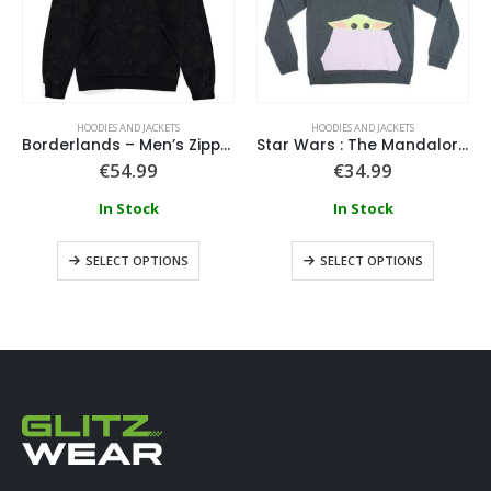
HOODIES AND JACKETS
HOODIES AND JACKETS
Borderlands – Men’s Zipper Hoodie
Star Wars : The Mandalorian – The Child Pocket Hoodie
€
54.99
€
34.99
In Stock
In Stock
SELECT OPTIONS
SELECT OPTIONS