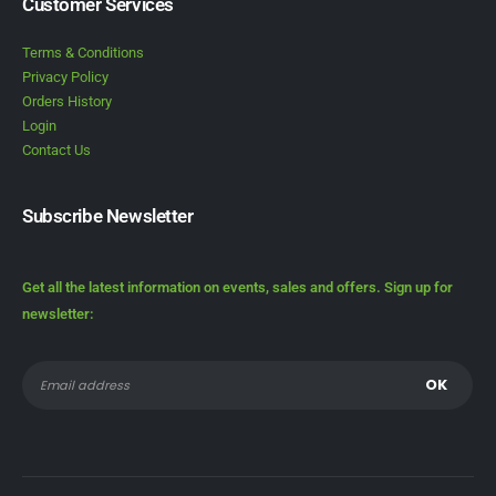
Customer Services
Terms & Conditions
Privacy Policy
Orders History
Login
Contact Us
Subscribe Newsletter
Get all the latest information on events, sales and offers. Sign up for
newsletter: