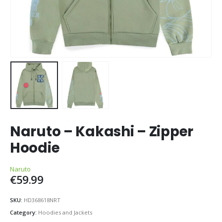
Naruto – Kakashi – Zipper
Hoodie
Naruto
€
59.99
SKU:
HD368618NRT
Category:
Hoodies and Jackets