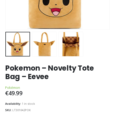
Pokemon – Novelty Tote
Bag – Eevee
Pokémon
€
49.99
Availability:
1 in stock
SKU:
LT301042POK