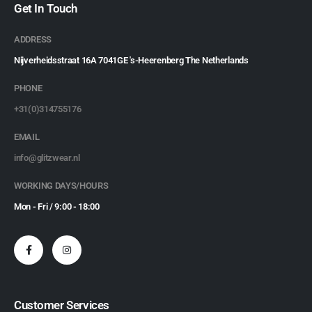
Get In Touch
ADDRESS
Nijverheidsstraat 16A 7041GE 's-Heerenberg The Netherlands
PHONE
+31(0)314755176
EMAIL
info@glitzwear.nl
WORKING DAYS/HOURS
Mon - Fri / 9:00 - 18:00
Customer Services