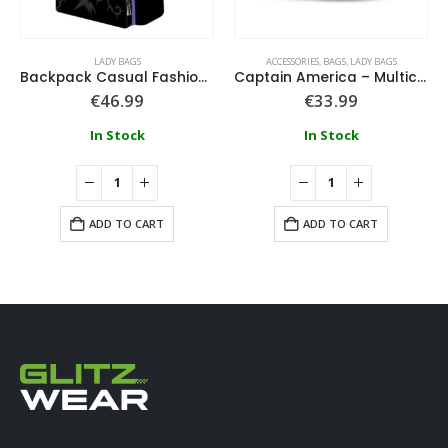
LADY BAGS
ACCESSORIES
,
BAGS
,
LADY BAGS
Backpack Casual Fashion Applications Disney Villains
Captain America – Multicolour Ihoney Bag Spring
€
46.99
€
33.99
In Stock
In Stock
ADD TO CART
ADD TO CART