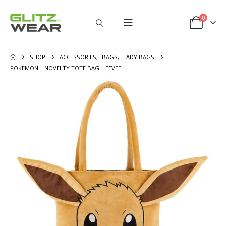
0
SHOP
ACCESSORIES
,
BAGS
,
LADY BAGS
POKEMON – NOVELTY TOTE BAG – EEVEE