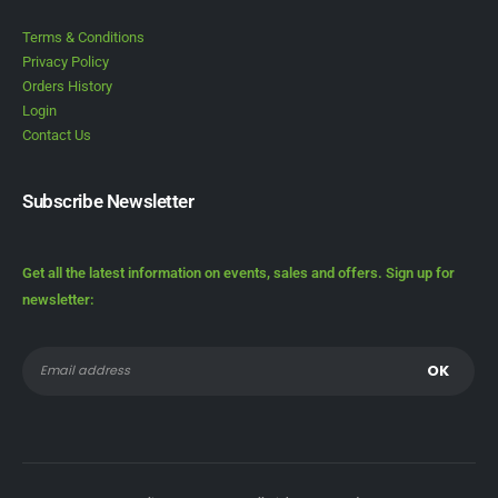
Terms & Conditions
Privacy Policy
Orders History
Login
Contact Us
Subscribe Newsletter
Get all the latest information on events, sales and offers. Sign up for
newsletter: