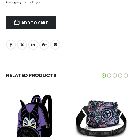
Category:
Lady Bags
ADD TO CART
RELATED PRODUCTS