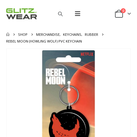
0
SHOP
MERCHANDISE
,
KEYCHAINS
,
RUBBER
REBEL MOON (HOWLING WOLF) PVC KEYCHAIN