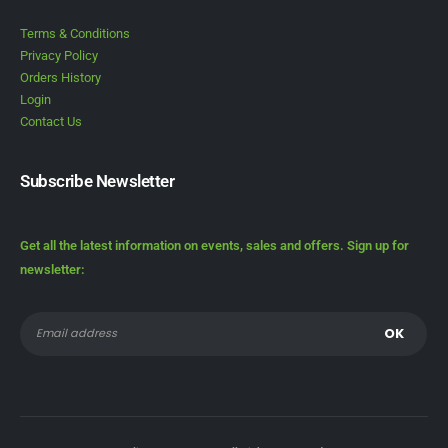
Terms & Conditions
Privacy Policy
Orders History
Login
Contact Us
Subscribe Newsletter
Get all the latest information on events, sales and offers. Sign up for
newsletter: