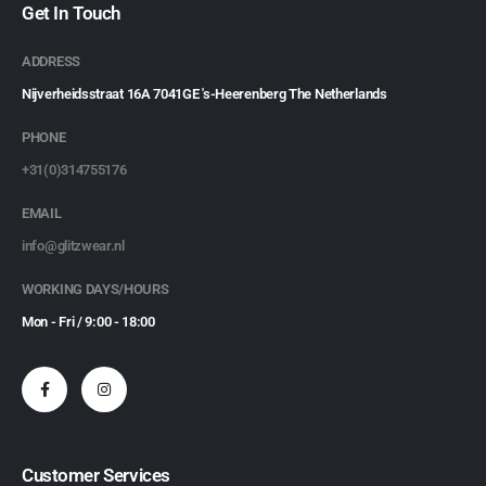
Get In Touch
ADDRESS
Nijverheidsstraat 16A 7041GE 's-Heerenberg The Netherlands
PHONE
+31(0)314755176
EMAIL
info@glitzwear.nl
WORKING DAYS/HOURS
Mon - Fri / 9:00 - 18:00
Customer Services