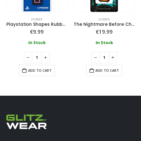
RUBBER
RUBBER
Playstation Shapes Rubber Keyring
The Nightmare Before Christmas Flaming Pumpkin 3D Keychain
€
9.99
€
19.99
In Stock
In Stock
ADD TO CART
ADD TO CART