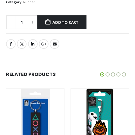
Category:
Rubber
ADD TO CART
RELATED PRODUCTS