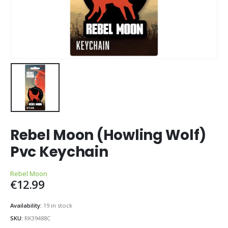
Rebel Moon (Howling Wolf)
Pvc Keychain
Rebel Moon
€
12.99
Availability:
19 in stock
SKU:
RK39488C