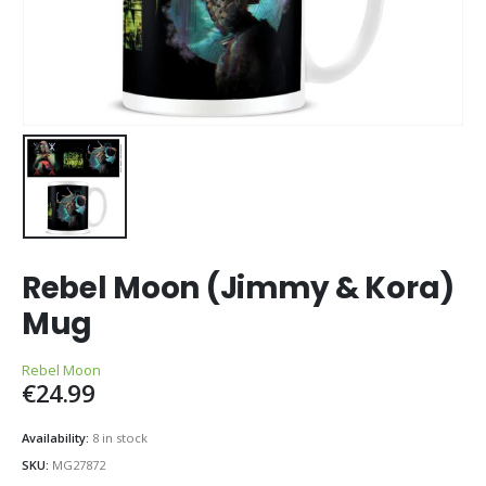
Rebel Moon (Jimmy & Kora)
Mug
Rebel Moon
€
24.99
Availability:
8 in stock
SKU:
MG27872