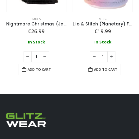
MUGS
MUGS
Nightmare Christmas (Jack) Fuzzy Mug
Lilo & Stitch (Planetary) Fuzzy Mug
€
26.99
€
19.99
In Stock
In Stock
ADD TO CART
ADD TO CART