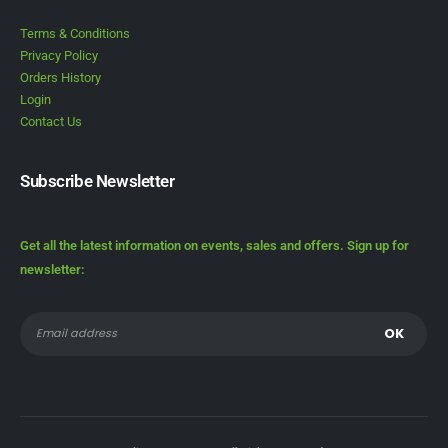
Terms & Conditions
Privacy Policy
Orders History
Login
Contact Us
Subscribe Newsletter
Get all the latest information on events, sales and offers. Sign up for
newsletter: