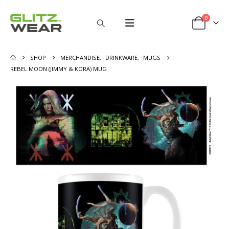
0
SHOP
MERCHANDISE
,
DRINKWARE
,
MUGS
REBEL MOON (JIMMY & KORA) MUG