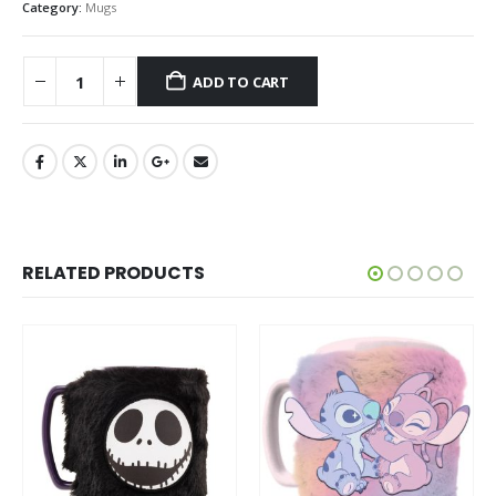
Category:
Mugs
ADD TO CART
RELATED PRODUCTS