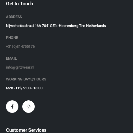
Get In Touch
ADDRESS
Nijverheidsstraat 16A 7041GE 's-Heerenberg The Netherlands
PHONE
+31(0)314755176
EMAIL
info@glitzwear.nl
WORKING DAYS/HOURS
Mon - Fri / 9:00 - 18:00
Customer Services