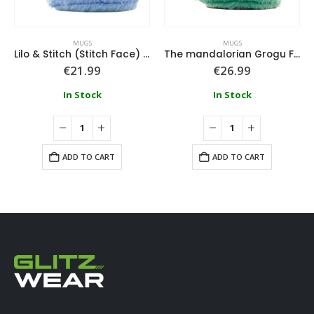
MUGS
MUGS
Lilo & Stitch (Stitch Face) Fuzzy Mug
The mandalorian Grogu Fuzzy Mug
€
21.99
€
26.99
In Stock
In Stock
ADD TO CART
ADD TO CART