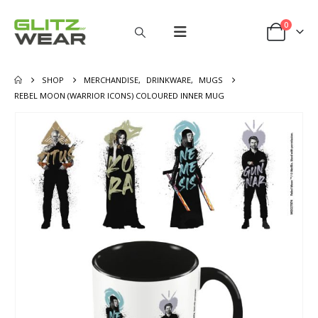
0
SHOP
MERCHANDISE
,
DRINKWARE
,
MUGS
REBEL MOON (WARRIOR ICONS) COLOURED INNER MUG