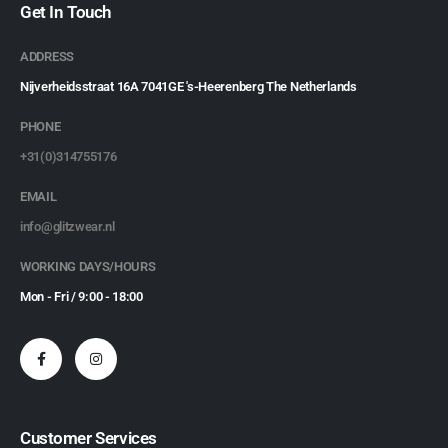
Get In Touch
ADDRESS
Nijverheidsstraat 16A 7041GE 's-Heerenberg The Netherlands
PHONE
+31(0)314755176
EMAIL
info@glitzwear.nl
WORKING DAYS/HOURS
Mon - Fri / 9:00 - 18:00
Customer Services