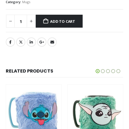
Category:
Mugs
ADD TO CART
RELATED PRODUCTS