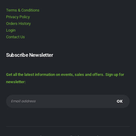
Terms & Conditions
Privacy Policy
Orders History
Login
Contact Us
Subscribe Newsletter
Get all the latest information on events, sales and offers. Sign up for
newsletter: