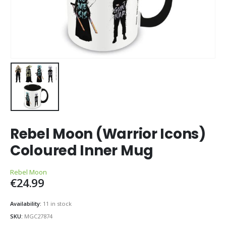
Rebel Moon (Warrior Icons)
Coloured Inner Mug
Rebel Moon
€
24.99
Availability:
11 in stock
SKU:
MGC27874