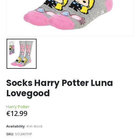
Socks Harry Potter Luna
Lovegood
Harry Potter
€
12.99
Availability:
4 in stock
SKU:
SO2407HP