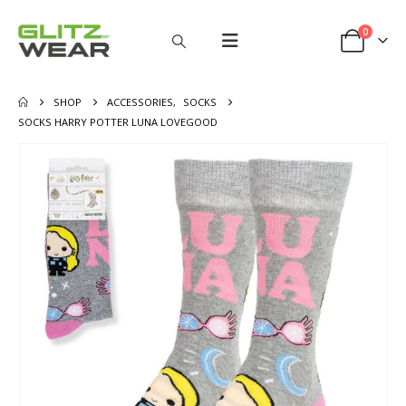
0
SHOP
ACCESSORIES
,
SOCKS
SOCKS HARRY POTTER LUNA LOVEGOOD