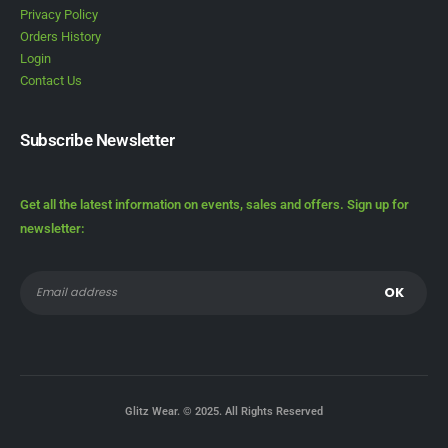
Privacy Policy
Orders History
Login
Contact Us
Subscribe Newsletter
Get all the latest information on events, sales and offers. Sign up for
newsletter:
Glitz Wear. © 2025. All Rights Reserved