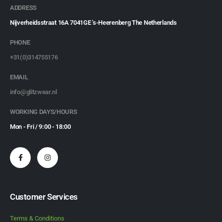
ADDRESS
Nijverheidsstraat 16A 7041GE 's-Heerenberg The Netherlands
PHONE
+31(0)314755176
EMAIL
info@glitzwear.nl
WORKING DAYS/HOURS
Mon - Fri / 9:00 - 18:00
Customer Services
Terms & Conditions