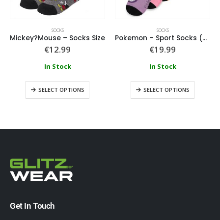
SOCKS
SOCKS
Mickey?Mouse – Socks Size
Pokemon – Sport Socks (3 Pack)
€
12.99
€
19.99
In Stock
In Stock
SELECT OPTIONS
SELECT OPTIONS
Get In Touch