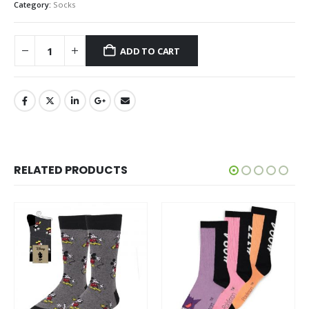
Category:
Socks
ADD TO CART
RELATED PRODUCTS