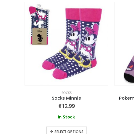
SOCKS
Naruto Shippuden – Men’s Socks (5 Pack / Giftset)
Socks Minnie
Pokemo
€
12.99
In Stock
SELECT OPTIONS