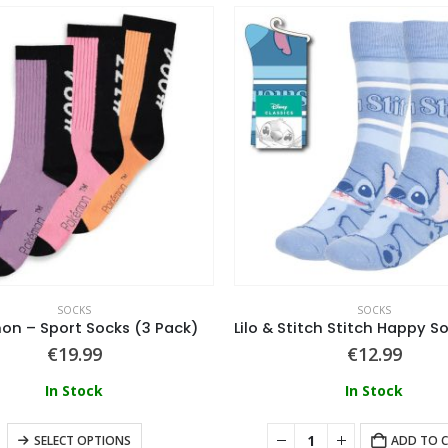
SOCKS
SOCKS
n – Sport Socks (3 Pack)
€
19.99
€
12.99
In Stock
In Stock
SELECT OPTIONS
ADD TO 