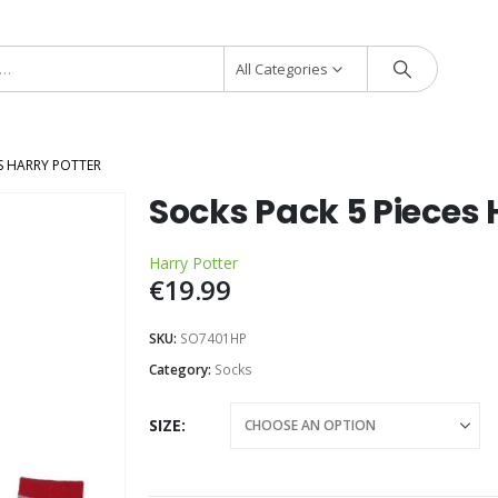
All Categories
ES HARRY POTTER
Socks Pack 5 Pieces 
Harry Potter
€
19.99
SKU:
SO7401HP
Category:
Socks
SIZE