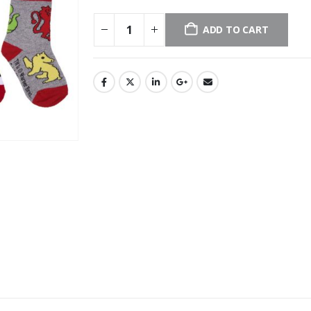
ADD TO CART