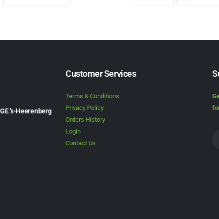
Customer Services
S
Terms & Conditions
Ge
Privacy Policy
fo
1GE 's-Heerenberg
Orders History
Login
Contact Us