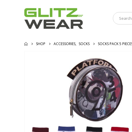
SHOP
ACCESSORIES
,
SOCKS
SOCKS PACK 5 PIEC