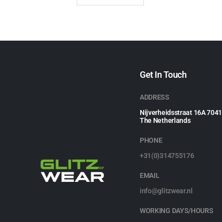
Get In Touch
ADDRESS
Nijverheidsstraat 16A 704
The Netherlands
PHONE
+31(0)314755176
EMAIL
info@glitzwear.nl
WORKING DAYS/HOURS