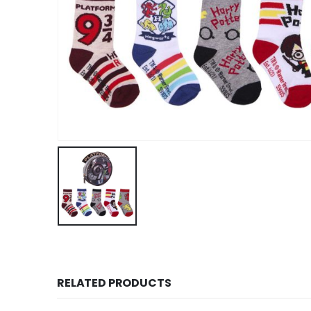
RELATED PRODUCTS