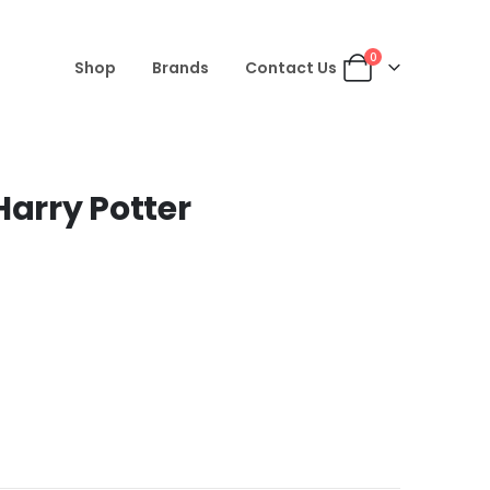
0
Shop
Brands
Contact Us
Harry Potter