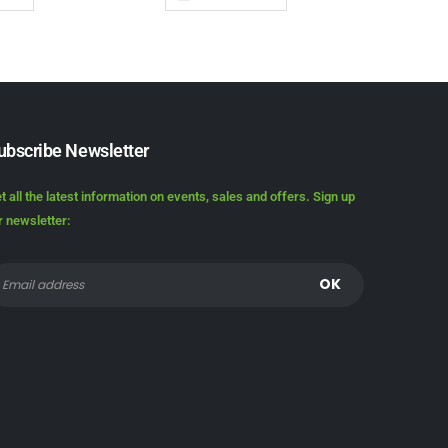
ubscribe Newsletter
t all the latest information on events, sales and offers. Sign up
r newsletter: