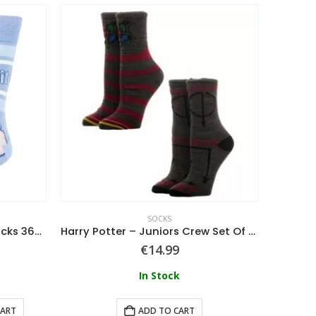
SOCKS
Lilo & Stitch Stitch Happy Socks 36/43
Harry Potter – Juniors Crew Set Of 2 Socks – Multicolor
€
14.99
In Stock
CART
ADD TO CART