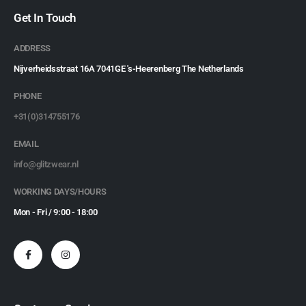
Get In Touch
ADDRESS
Nijverheidsstraat 16A 7041GE 's-Heerenberg The Netherlands
PHONE
+31(0)314755176
EMAIL
info@glitzwear.nl
WORKING DAYS/HOURS
Mon - Fri / 9:00 - 18:00