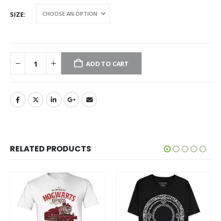
SIZE
ADD TO CART
RELATED PRODUCTS