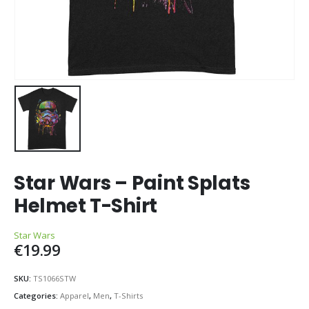
Star Wars – Paint Splats
Helmet T-Shirt
Star Wars
€
19.99
SKU:
TS1066STW
Categories:
Apparel
,
Men
,
T-Shirts