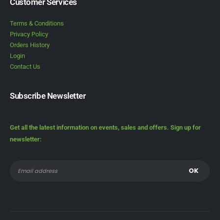
Customer Services
Terms & Conditions
Privacy Policy
Orders History
Login
Contact Us
Subscribe Newsletter
Get all the latest information on events, sales and offers. Sign up for
newsletter: