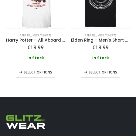
APPAREL
,
MEN
,
T-SHIRTS
APPAREL
,
MEN
,
T-SHIRTS
Harry Potter – All Aboard The Hogwarts Express T-Shirt
Elden Ring – Men’s Short Sleeved T-shirt
€
19.99
€
19.99
In Stock
In Stock
SELECT OPTIONS
SELECT OPTIONS