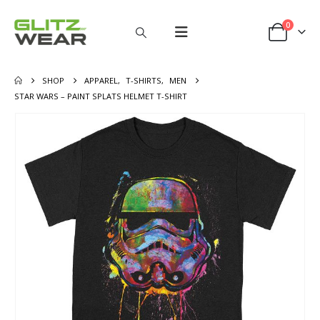
0
SHOP
APPAREL
,
T-SHIRTS
,
MEN
STAR WARS – PAINT SPLATS HELMET T-SHIRT