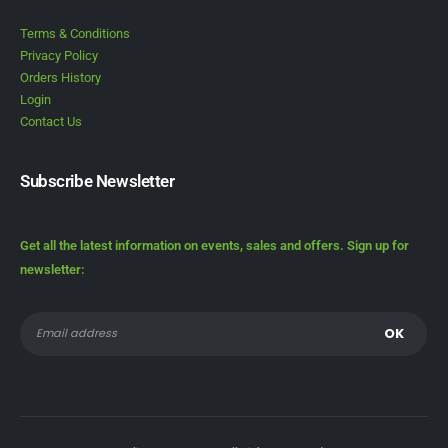
Terms & Conditions
Privacy Policy
Orders History
Login
Contact Us
Subscribe Newsletter
Get all the latest information on events, sales and offers. Sign up for
newsletter: