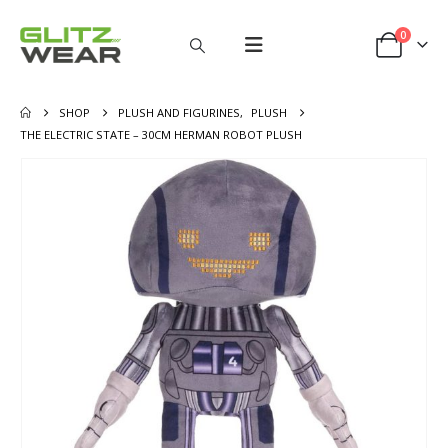
0
SHOP
PLUSH AND FIGURINES
,
PLUSH
THE ELECTRIC STATE – 30CM HERMAN ROBOT PLUSH