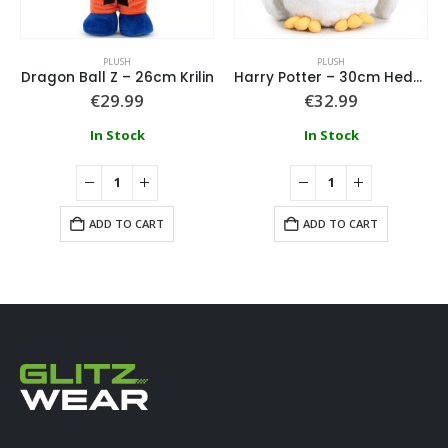
PLUSH
PLUSH
Dragon Ball Z – 26cm Krilin
Harry Potter – 30cm Hedwig Plush
€
29.99
€
32.99
In Stock
In Stock
ADD TO CART
ADD TO CART