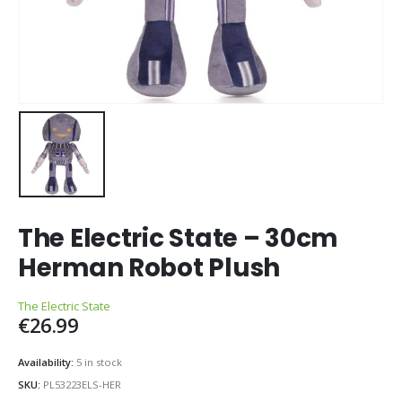
The Electric State – 30cm
Herman Robot Plush
The Electric State
€
26.99
Availability:
5 in stock
SKU:
PL53223ELS-HER