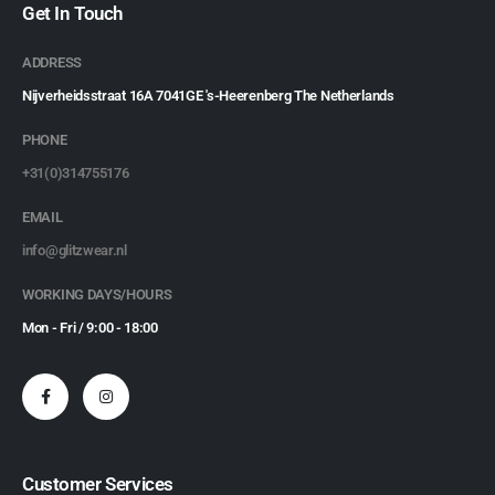
Get In Touch
ADDRESS
Nijverheidsstraat 16A 7041GE 's-Heerenberg The Netherlands
PHONE
+31(0)314755176
EMAIL
info@glitzwear.nl
WORKING DAYS/HOURS
Mon - Fri / 9:00 - 18:00
Customer Services