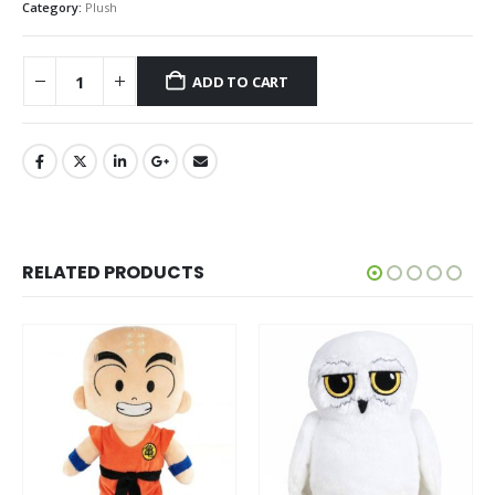
Category:
Plush
ADD TO CART
RELATED PRODUCTS