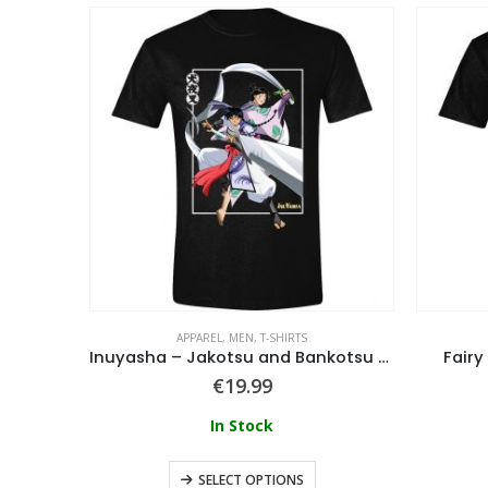
APPAREL
,
MEN
,
T-SHIRTS
Elden Ring – Men’s Short Sleeved T-shirt
Inuyasha – Jakotsu and Bankotsu Fighting T-Shirt
Fairy
€
19.99
In Stock
SELECT OPTIONS