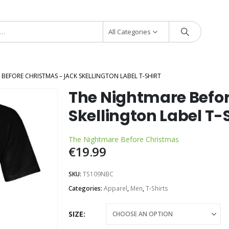
All Categories
BEFORE CHRISTMAS – JACK SKELLINGTON LABEL T-SHIRT
The Nightmare Befor
Skellington Label T-S
The Nightmare Before Christmas
€
19.99
SKU:
TS109NBC
Categories:
Apparel
,
Men
,
T-Shirts
SIZE