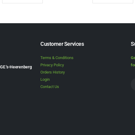
Customer Services
S
Terms & Conditions
Ge
Privacy Policy
fo
1GE 's-Heerenberg
Orders History
Login
Contact Us