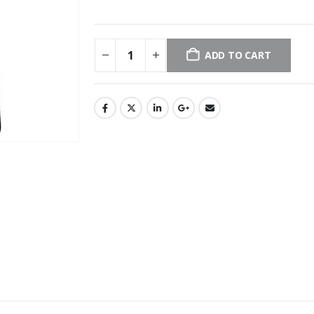
ADD TO CART