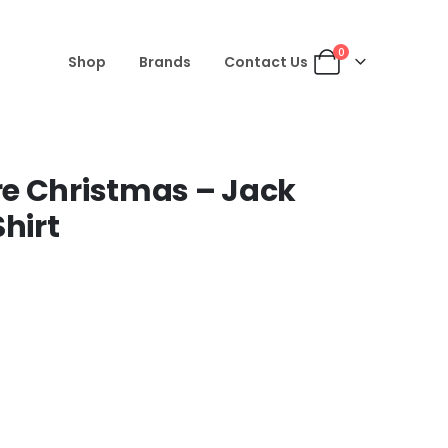
0
Shop
Brands
Contact Us
e Christmas – Jack
hirt