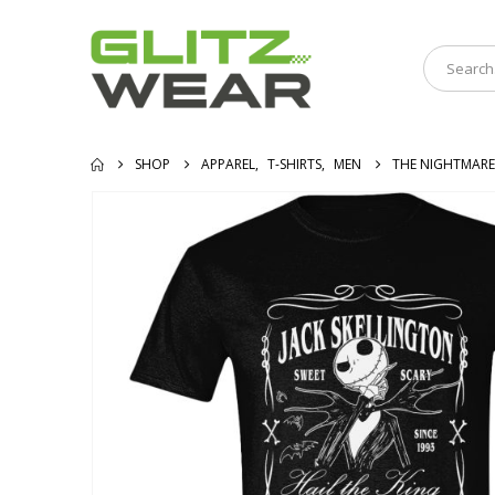
SHOP
APPAREL
,
T-SHIRTS
,
MEN
THE NIGHTMARE 