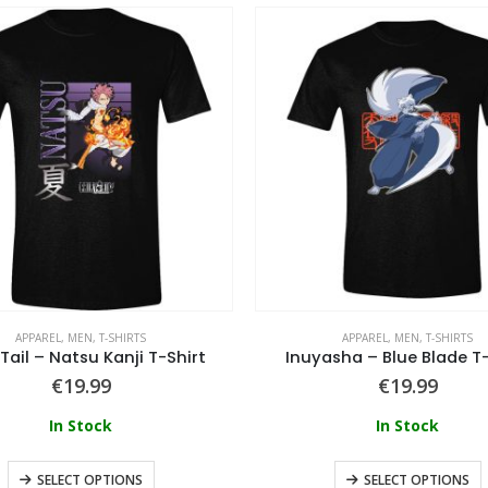
APPAREL
,
MEN
,
T-SHIRTS
APPAREL
,
MEN
,
T-SHIRTS
 Tail – Natsu Kanji T-Shirt
Inuyasha – Blue Blade T-
€
19.99
€
19.99
In Stock
In Stock
SELECT OPTIONS
SELECT OPTIONS