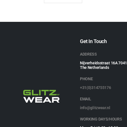
Get In Touch
ADDRESS
Nijverheidsstraat 16A 704
The Netherlands
PHONE
+31(0)314755176
EMAIL
info@glitzwear.nl
WORKING DAYS/HOURS