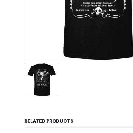
RELATED PRODUCTS