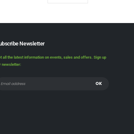
ubscribe Newsletter
t all the latest information on events, sales and offers. Sign up
r newsletter: