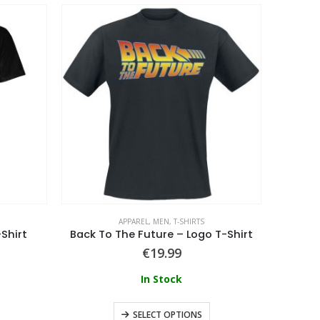
APPAREL
,
MEN
,
T-SHIRTS
Shirt
Back To The Future – Logo T-Shirt
€
19.99
In Stock
SELECT OPTIONS