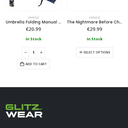
VARIOUS
VARIOUS
Umbrella Folding Manual School Harry Potter
The Nightmare Before Christmas House Slippers 3D Applications
€
20.99
€
29.99
In Stock
In Stock
SELECT OPTIONS
ADD TO CART