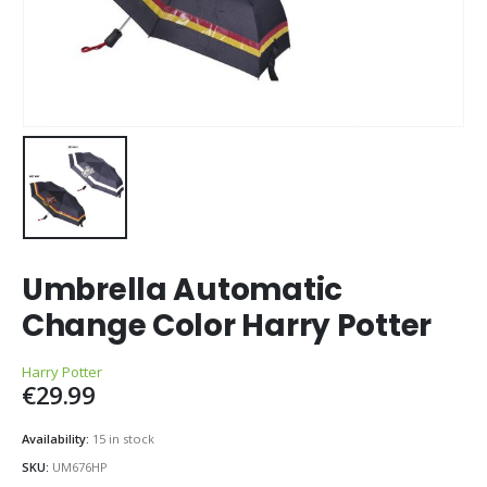
Umbrella Automatic
Change Color Harry Potter
Harry Potter
€
29.99
Availability:
15 in stock
SKU:
UM676HP