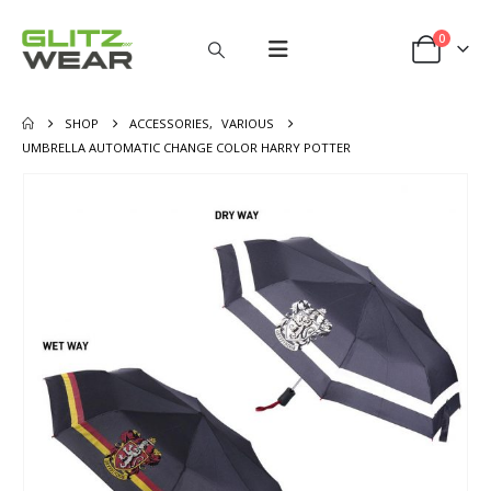
0
SHOP
ACCESSORIES
,
VARIOUS
UMBRELLA AUTOMATIC CHANGE COLOR HARRY POTTER