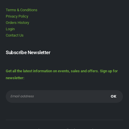
Terms & Conditions
Privacy Policy
Orders History
Login
Contact Us
Subscribe Newsletter
Get all the latest information on events, sales and offers. Sign up for
newsletter: