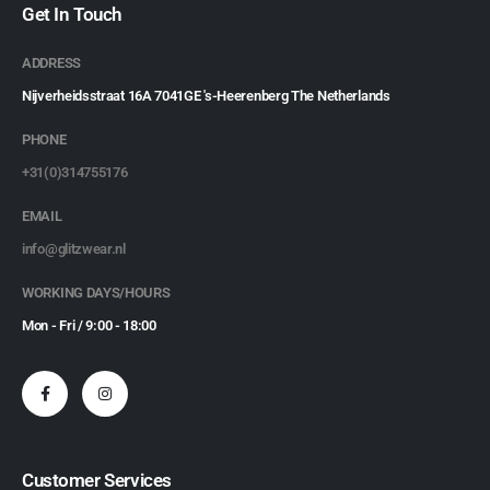
Get In Touch
ADDRESS
Nijverheidsstraat 16A 7041GE 's-Heerenberg The Netherlands
PHONE
+31(0)314755176
EMAIL
info@glitzwear.nl
WORKING DAYS/HOURS
Mon - Fri / 9:00 - 18:00
Customer Services