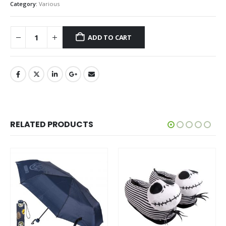
Category:
Various
ADD TO CART
RELATED PRODUCTS