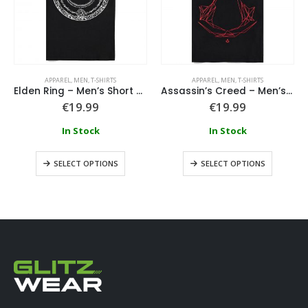
APPAREL
,
MEN
,
T-SHIRTS
APPAREL
,
MEN
,
T-SHIRTS
Elden Ring – Men’s Short Sleeved T-shirt
Assassin’s Creed – Men’s Short Sleeved T-shirt
€
19.99
€
19.99
In Stock
In Stock
SELECT OPTIONS
SELECT OPTIONS