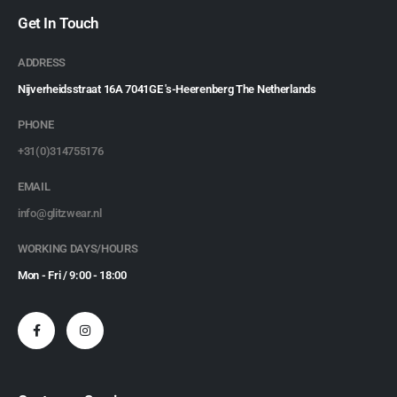
Get In Touch
ADDRESS
Nijverheidsstraat 16A 7041GE 's-Heerenberg The Netherlands
PHONE
+31(0)314755176
EMAIL
info@glitzwear.nl
WORKING DAYS/HOURS
Mon - Fri / 9:00 - 18:00