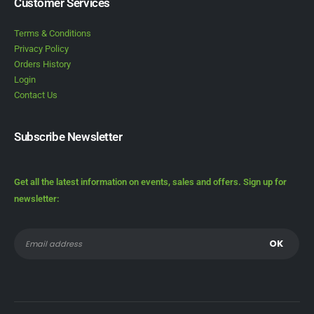
Customer Services
Terms & Conditions
Privacy Policy
Orders History
Login
Contact Us
Subscribe Newsletter
Get all the latest information on events, sales and offers. Sign up for
newsletter: