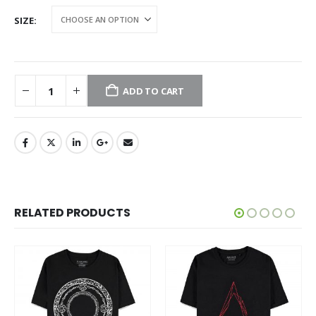
SIZE
ADD TO CART
RELATED PRODUCTS