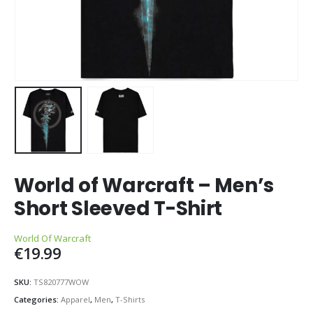
World of Warcraft – Men’s
Short Sleeved T-Shirt
World Of Warcraft
€
19.99
SKU:
TS820777WOW
Categories:
Apparel
,
Men
,
T-Shirts