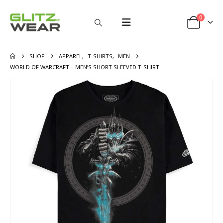
0
SHOP
APPAREL
,
T-SHIRTS
,
MEN
WORLD OF WARCRAFT – MEN’S SHORT SLEEVED T-SHIRT