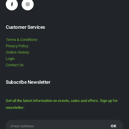
Customer Services
Terms & Conditions
Privacy Policy
Orders History
Login
Contact Us
Subscribe Newsletter
Get all the latest information on events, sales and offers. Sign up for
newsletter: