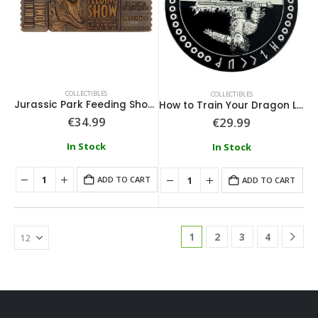
COLLECTIBLES
COLLECTIBLES
Jurassic Park Feeding Show Ticket
How to Train Your Dragon Limited Edition Medallion
€
34.99
€
29.99
In Stock
In Stock
ADD TO CART
ADD TO CART
1
2
3
4