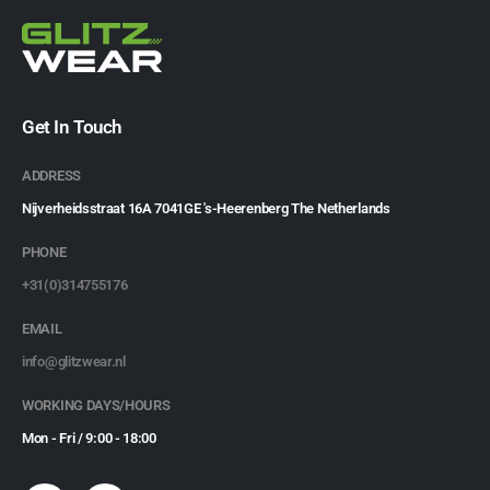
Get In Touch
ADDRESS
Nijverheidsstraat 16A 7041GE 's-Heerenberg The Netherlands
PHONE
+31(0)314755176
EMAIL
info@glitzwear.nl
WORKING DAYS/HOURS
Mon - Fri / 9:00 - 18:00