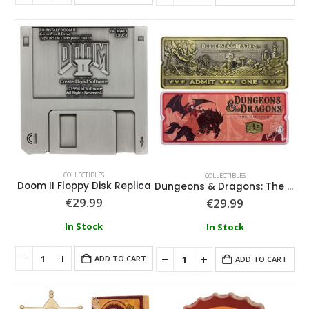
COLLECTIBLES
COLLECTIBLES
Doom II Floppy Disk Replica
Dungeons & Dragons: The Cartoon 40th Anniversary Rollercoaster Ticket
€
29.99
€
29.99
In Stock
In Stock
ADD TO CART
ADD TO CART