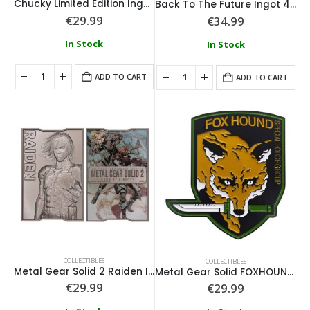
Chucky Limited Edition Ingot and Spell Card
Back To The Future Ingot 40th Anniversary Time Circuits Limited Edition
€
29.99
€
34.99
In Stock
In Stock
ADD TO CART
ADD TO CART
COLLECTIBLES
COLLECTIBLES
Metal Gear Solid 2 Raiden Ingot
Metal Gear Solid FOXHOUND Insignia Limited Edition Ingot
€
29.99
€
29.99