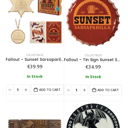
COLLECTIBLES
COLLECTIBLES
Fallout – Sunset Sarsaparilla Gift Set
Fallout – Tin Sign Sunset Sarsaparilla Bottle Cap
€
39.99
€
34.99
In Stock
In Stock
ADD TO CART
ADD TO CART