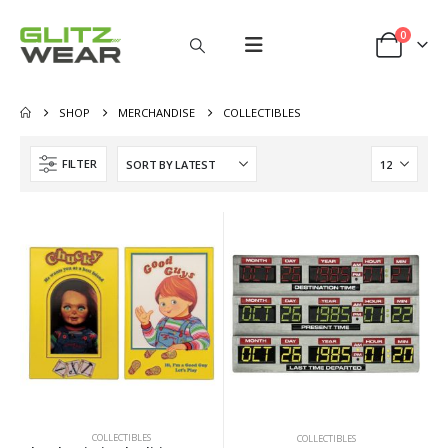
0
SHOP
MERCHANDISE
COLLECTIBLES
FILTER
COLLECTIBLES
COLLECTIBLES