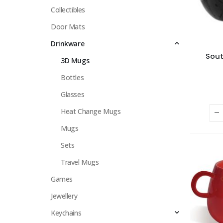
Collectibles
Door Mats
Drinkware
Sout
3D Mugs
Bottles
Glasses
Heat Change Mugs
Mugs
Sets
Travel Mugs
Games
Jewellery
Keychains