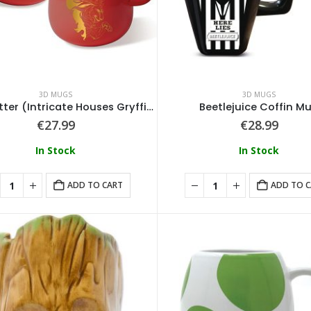
3D MUGS
3D MUGS
Harry Potter (Intricate Houses Gryffindor) Shaped Mug
Beetlejuice Coffin M
€
27.99
€
28.99
In Stock
In Stock
ADD TO CART
ADD TO 