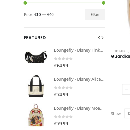
Price:
€10
—
€40
Filter
FEATURED
Loungefly - Disney Tinkerbell Pixie Dust Crossbody
Loungefly - Disney Tinkerbell Pixie Dust Crossbody
3D MUGS
,
0
out of 5
€
64.99
Loungefly - Disney Alice In Wonderland Tote
Loungefly - Disney Alice In Wonderland Tote
0
out of 5
€
74.99
Loungefly - Disney Moana Live Action Mini Backpack
Loungefly - Disney Moana Live Action Mini Backpack
Show:
0
out of 5
€
79.99