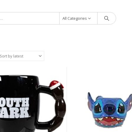
All Categories