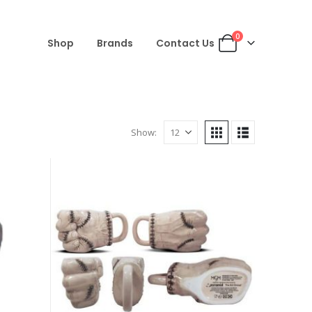
0
Shop
Brands
Contact Us
Show: