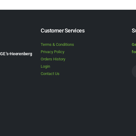
Customer Services
S
Terms & Conditions
Ge
Privacy Policy
fo
1GE 's-Heerenberg
Orders History
Login
Contact Us