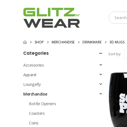
SHOP
MERCHANDISE
DRINKWARE
3D MUGS
Categories
Sort by:
Accessories
Apparel
Loungefly
Merchandise
Bottle Openers
Coasters
Coins