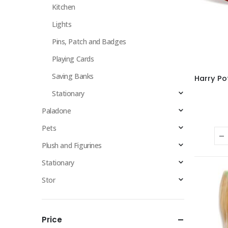
Kitchen
Lights
Pins, Patch and Badges
Playing Cards
Saving Banks
Stationary
Paladone
Pets
Plush and Figurines
Stationary
Stor
Price