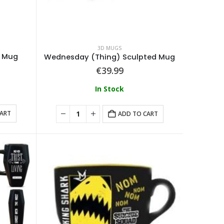
3D MUGS
d Mug
Wednesday (Thing) Sculpted Mug
€
39.99
In Stock
CART
ADD TO CART