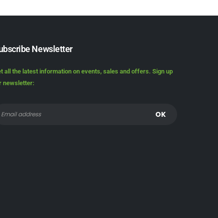
ubscribe Newsletter
t all the latest information on events, sales and offers. Sign up
r newsletter: