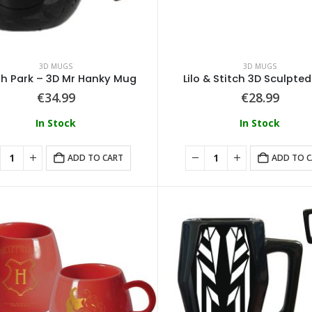
3D MUGS
3D MUGS
h Park – 3D Mr Hanky Mug
Lilo & Stitch 3D Sculpte
€
34.99
€
28.99
In Stock
In Stock
ADD TO CART
ADD TO 