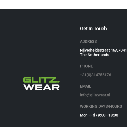
Get In Touch
ADDRESS
Nijverheidsstraat 16A 704
The Netherlands
PHONE
+31(0)314755176
EMAIL
info@glitzwear.nl
WORKING DAYS/HOURS
Mon - Fri / 9:00 - 18:00