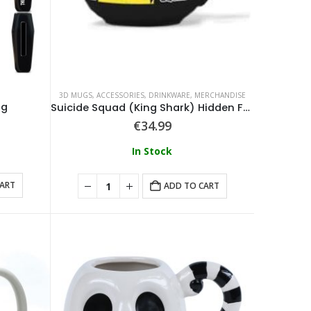
3D MUGS
,
ACCESSORIES
,
DRINKWARE
,
MERCHANDISE
ug
Suicide Squad (King Shark) Hidden Feature Mug
€
34.99
In Stock
CART
ADD TO CART