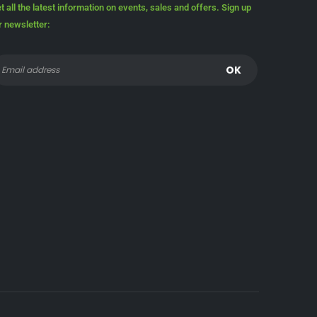
t all the latest information on events, sales and offers. Sign up
r newsletter: