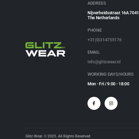
ADDRESS
Nijverheidsstraat 16A 704
The Netherlands
PHONE
+31(0)314755176
EMAIL
info@glitzwear.nl
WORKING DAYS/HOURS
Mon - Fri / 9:00 - 18:00
Glitz Wear. © 2025. All Rights Reserved