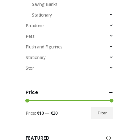
Saving Banks
Stationary
Paladone
Pets
Plush and Figurines
Stationary
Stor
Price
Price:
€10
—
€20
Filter
FEATURED