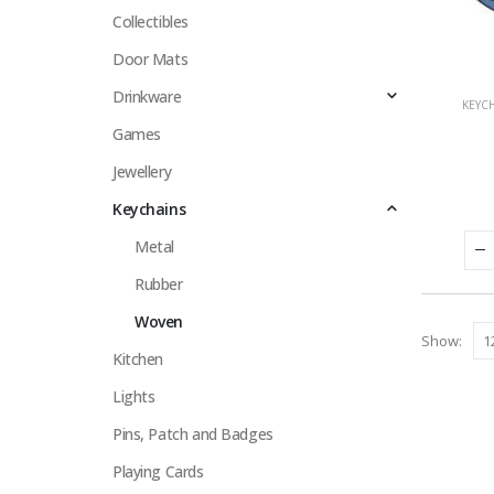
Collectibles
Door Mats
Drinkware
KEYC
Games
Jewellery
Keychains
Metal
Rubber
Woven
Show:
Kitchen
Lights
Pins, Patch and Badges
Playing Cards