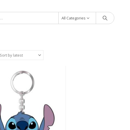
All Categories