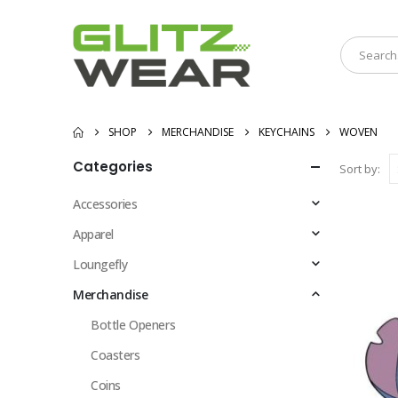
SHOP
MERCHANDISE
KEYCHAINS
WOVEN
Categories
Sort by:
Accessories
Apparel
Loungefly
Merchandise
Bottle Openers
Coasters
Coins