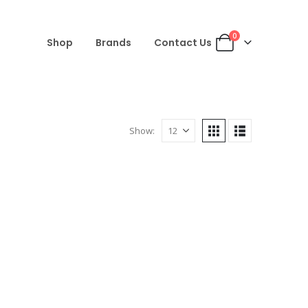
0
Shop
Brands
Contact Us
Show: