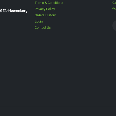
Terms & Conditions
Ge
Privacy Policy
fo
1GE 's-Heerenberg
Orders History
Login
Contact Us