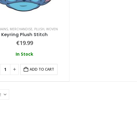
HAINS
,
MERCHANDISE
,
PLUSH
,
WOVEN
Keyring Plush Stitch
€
19.99
In Stock
ADD TO CART