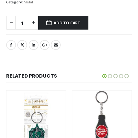
Category:
Metal
ADD TO CART
RELATED PRODUCTS