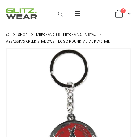
0
SHOP
MERCHANDISE
,
KEYCHAINS
,
METAL
ASSASSIN’S CREED SHADOWS – LOGO ROUND METAL KEYCHAIN