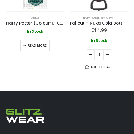
METAL
BOTTLE OPENERS
,
METAL
Harry Potter (Colourful Crest Slytherin) Metal Keychain
Fallout – Nuka Cola Bottle Opener – Metal Keychain
€
14.99
In Stock
In Stock
READ MORE
ADD TO CART