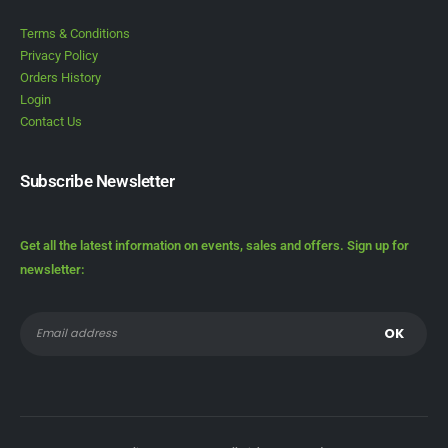
Terms & Conditions
Privacy Policy
Orders History
Login
Contact Us
Subscribe Newsletter
Get all the latest information on events, sales and offers. Sign up for
newsletter: