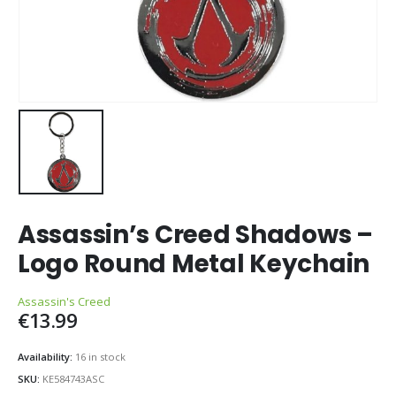
Assassin’s Creed Shadows –
Logo Round Metal Keychain
Assassin's Creed
€
13.99
Availability:
16 in stock
SKU:
KE584743ASC