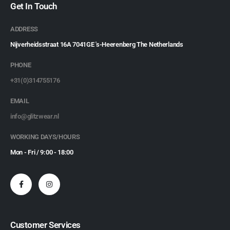
Get In Touch
ADDRESS
Nijverheidsstraat 16A 7041GE 's-Heerenberg The Netherlands
PHONE
+31(0)314755176
EMAIL
info@glitzwear.nl
WORKING DAYS/HOURS
Mon - Fri / 9:00 - 18:00
Customer Services