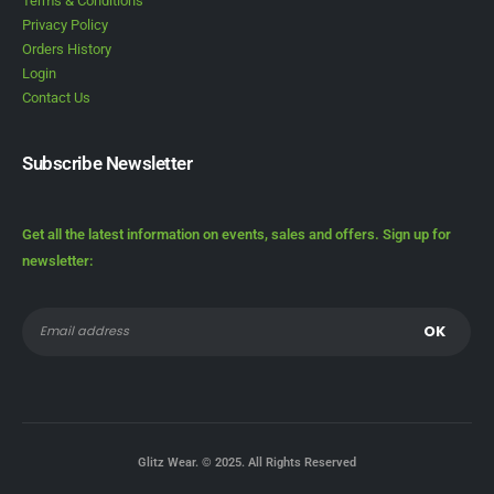
Terms & Conditions
Privacy Policy
Orders History
Login
Contact Us
Subscribe Newsletter
Get all the latest information on events, sales and offers. Sign up for
newsletter:
Glitz Wear. © 2025. All Rights Reserved