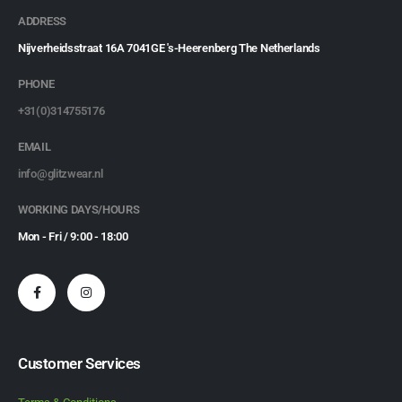
ADDRESS
Nijverheidsstraat 16A 7041GE 's-Heerenberg The Netherlands
PHONE
+31(0)314755176
EMAIL
info@glitzwear.nl
WORKING DAYS/HOURS
Mon - Fri / 9:00 - 18:00
Customer Services