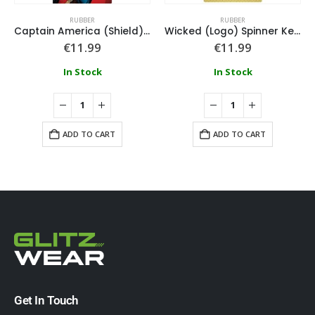
RUBBER
RUBBER
Captain America (Shield) Spinner Keychain
Wicked (Logo) Spinner Keychain
€
11.99
€
11.99
In Stock
In Stock
ADD TO CART
ADD TO CART
Get In Touch