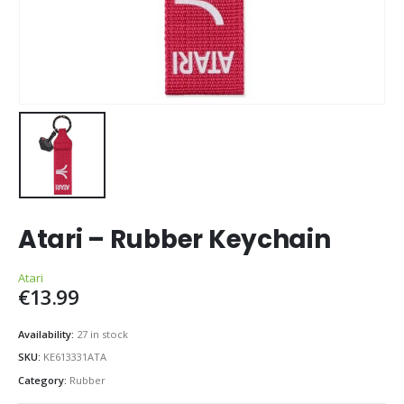
Atari – Rubber Keychain
Atari
€
13.99
Availability:
27 in stock
SKU:
KE613331ATA
Category:
Rubber