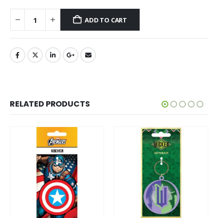
ADD TO CART
RELATED PRODUCTS