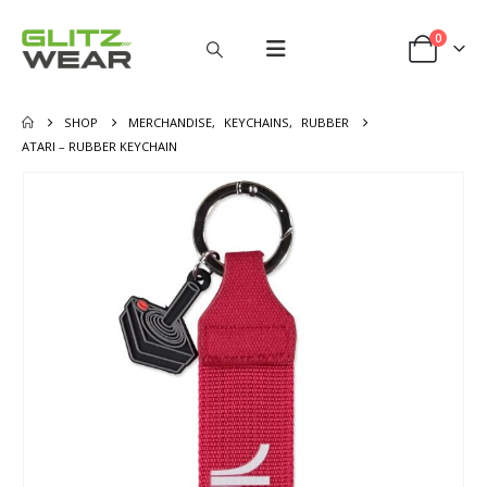
0
SHOP
MERCHANDISE
,
KEYCHAINS
,
RUBBER
ATARI – RUBBER KEYCHAIN