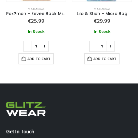
MICRO BAGS
MICRO BAGS
Pok?mon – Eevee Back Micro Bag
Lilo & Stich – Micro Bag
€
25.99
€
29.99
In Stock
In Stock
ADD TO CART
ADD TO CART
Get In Touch