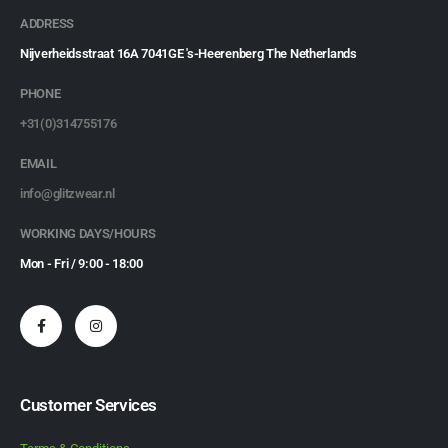
ADDRESS
Nijverheidsstraat 16A 7041GE 's-Heerenberg The Netherlands
PHONE
+31(0)314755176
EMAIL
info@glitzwear.nl
WORKING DAYS/HOURS
Mon - Fri / 9:00 - 18:00
Customer Services