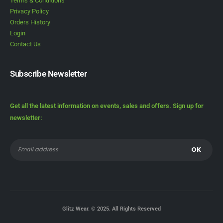
Terms & Conditions
Privacy Policy
Orders History
Login
Contact Us
Subscribe Newsletter
Get all the latest information on events, sales and offers. Sign up for
newsletter:
Glitz Wear. © 2025. All Rights Reserved