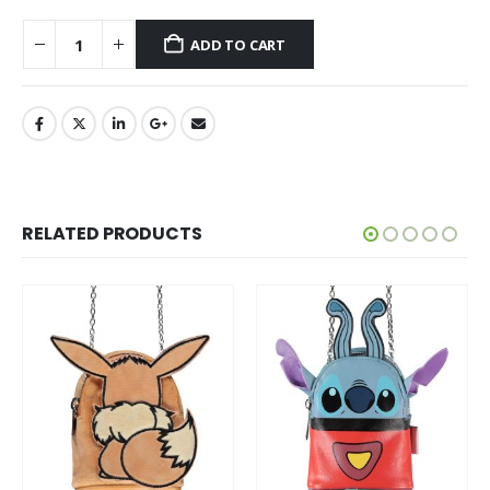
ADD TO CART
RELATED PRODUCTS