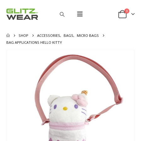
0
SHOP
ACCESSORIES
,
BAGS
,
MICRO BAGS
BAG APPLICATIONS HELLO KITTY