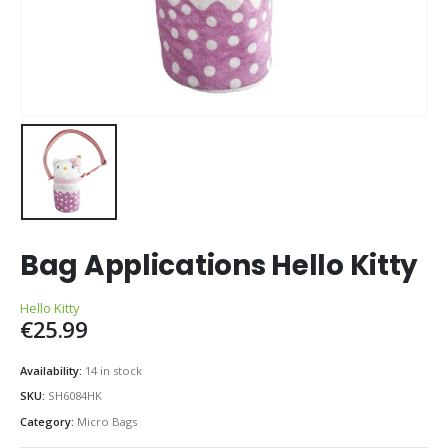
Bag Applications Hello Kitty
Hello Kitty
€
25.99
Availability:
14 in stock
SKU:
SH6084HK
Category:
Micro Bags