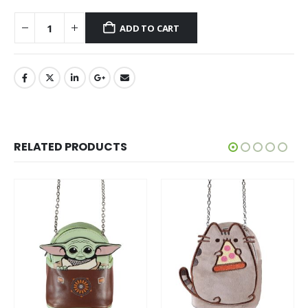
ADD TO CART
RELATED PRODUCTS