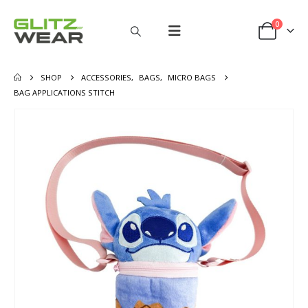
0
SHOP
ACCESSORIES
,
BAGS
,
MICRO BAGS
BAG APPLICATIONS STITCH