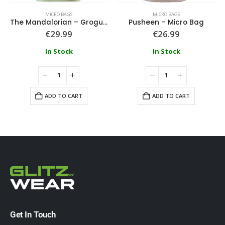
MICRO BAGS
MICRO BAGS
The Mandalorian – Grogu Micro Bag
Pusheen – Micro Bag
€
29.99
€
26.99
In Stock
In Stock
ADD TO CART
ADD TO CART
Get In Touch