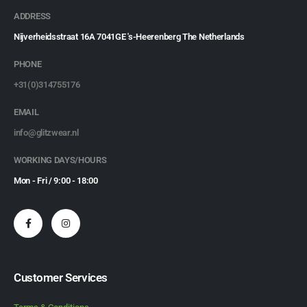
ADDRESS
Nijverheidsstraat 16A 7041GE 's-Heerenberg The Netherlands
PHONE
+31(0)314755176
EMAIL
info@glitzwear.nl
WORKING DAYS/HOURS
Mon - Fri / 9:00 - 18:00
Customer Services