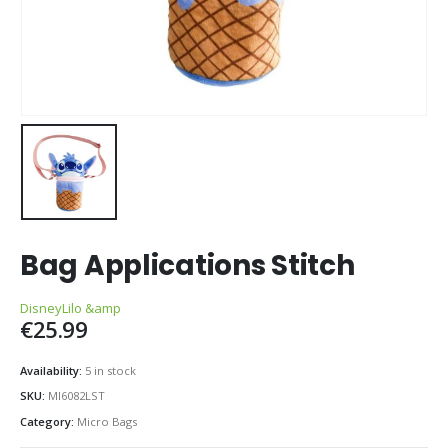
Bag Applications Stitch
Disney
Lilo &amp
€
25.99
Availability:
5 in stock
SKU:
MI6082LST
Category:
Micro Bags