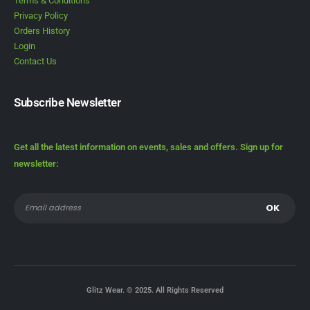
Terms & Conditions
Privacy Policy
Orders History
Login
Contact Us
Subscribe Newsletter
Get all the latest information on events, sales and offers. Sign up for
newsletter:
Glitz Wear. © 2025. All Rights Reserved