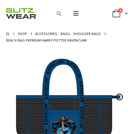
0
SHOP
ACCESSORIES
,
BAGS
,
SHOULDER BAGS
BEACH BAG PREMIUM HARRY POTTER RAVENCLAW