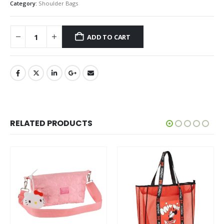
Category:
Shoulder Bags
ADD TO CART
RELATED PRODUCTS