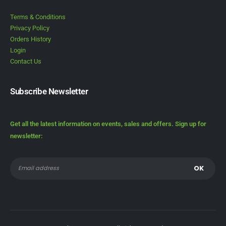
Terms & Conditions
Privacy Policy
Orders History
Login
Contact Us
Subscribe Newsletter
Get all the latest information on events, sales and offers. Sign up for
newsletter: