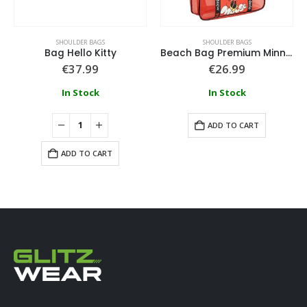
SHOULDER BAGS
SHOULDER BAGS
Bag Hello Kitty
Beach Bag Premium Minnie
€
37.99
€
26.99
In Stock
In Stock
ADD TO CART
ADD TO CART