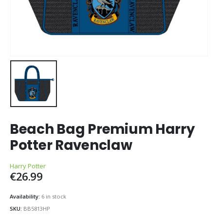
Beach Bag Premium Harry
Potter Ravenclaw
Harry Potter
€
26.99
Availability:
6 in stock
SKU:
BB5813HP