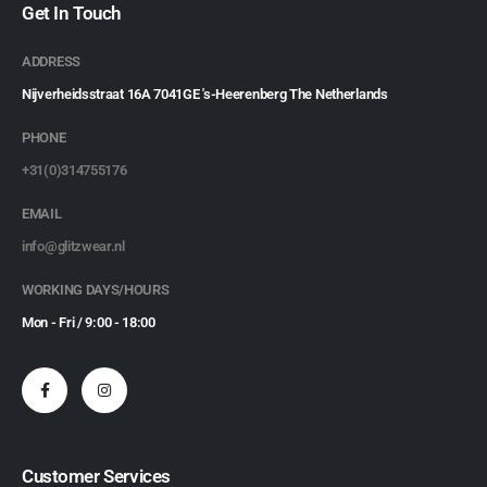
Get In Touch
ADDRESS
Nijverheidsstraat 16A 7041GE 's-Heerenberg The Netherlands
PHONE
+31(0)314755176
EMAIL
info@glitzwear.nl
WORKING DAYS/HOURS
Mon - Fri / 9:00 - 18:00
Customer Services