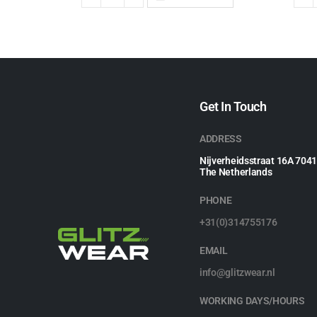
Get In Touch
ADDRESS
Nijverheidsstraat 16A 704
The Netherlands
PHONE
+31(0)314755176
EMAIL
info@glitzwear.nl
WORKING DAYS/HOURS