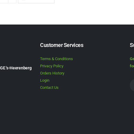
Customer Services
S
Terms & Conditions
Ge
Privacy Policy
fo
1GE 's-Heerenberg
Orders History
Login
Contact Us