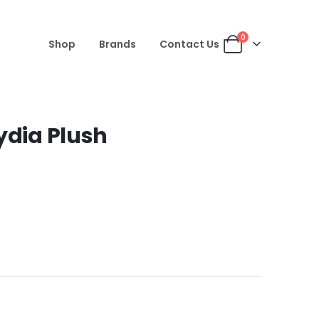
0
Shop
Brands
Contact Us
ydia Plush