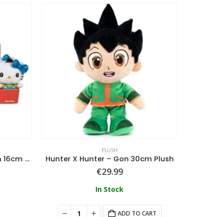
PLUSH
Hello Kitty – Hello Kitty Plush 16cm Display of 12 pcs
Hunter X Hunter – Gon 30cm Plush
So
€
29.99
In Stock
ADD TO CART