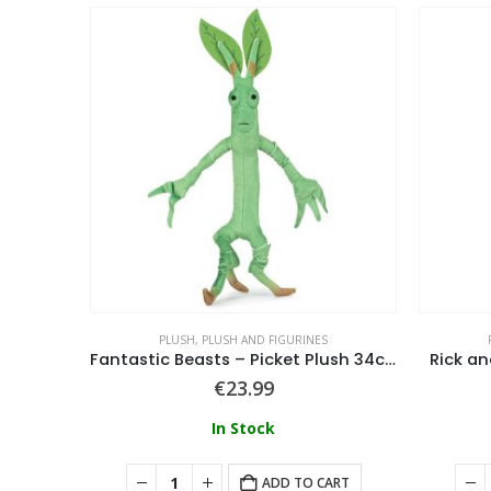
PLUSH
,
PLUSH AND FIGURINES
How To Train Your Dragon – Sitting Dragons Night Fury Sitting 66/90Cm
Fantastic Beasts – Picket Plush 34cm
Rick an
€
23.99
In Stock
ART
ADD TO CART