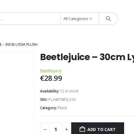
All Categories
E – 30CM LYDIA PLUSH
Beetlejuice – 30cm L
Beetlejuice
€
28.99
Availability:
12 in stock
SKU:
PL24876BTJ-LYD
Category:
Plush
ADD TO CART