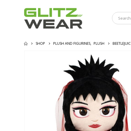
SHOP
PLUSH AND FIGURINES
,
PLUSH
BEETLEJUIC