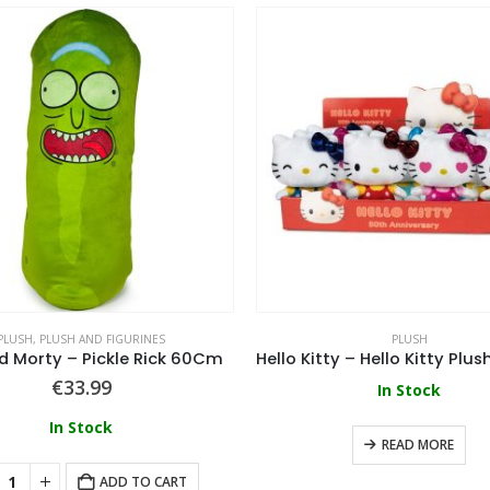
PLUSH
,
PLUSH AND FIGURINES
PLUSH
d Morty – Pickle Rick 60Cm
€
33.99
In Stock
In Stock
READ MORE
ADD TO CART