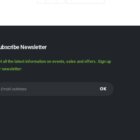
ubscribe Newsletter
t all the latest information on events, sales and offers. Sign up
r newsletter: