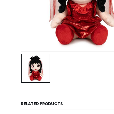
RELATED PRODUCTS