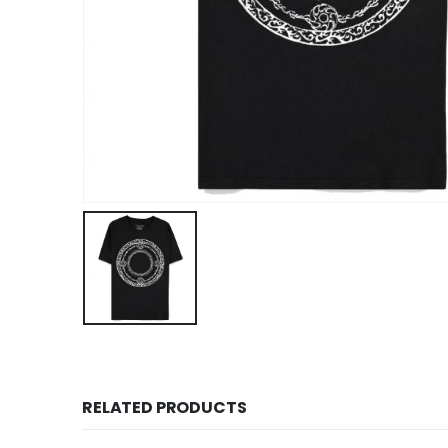
RELATED PRODUCTS