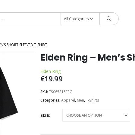
All Categories
EN’S SHORT SLEEVED T-SHIRT
Elden Ring – Men’s S
Elden Ring
€
19.99
SKU:
TS065315ERG
Categories:
Apparel
,
Men
,
T-Shirts
SIZE