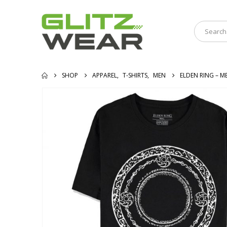
SHOP
APPAREL
,
T-SHIRTS
,
MEN
ELDEN RING – M