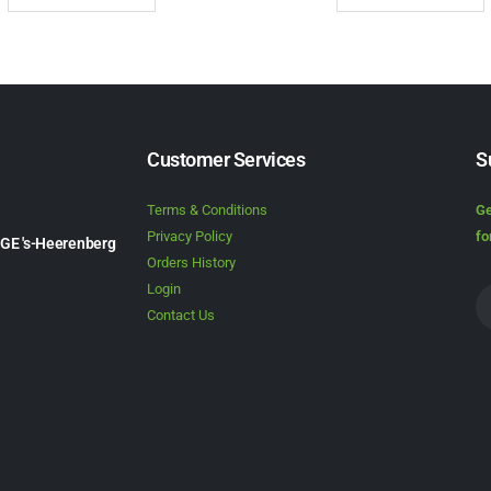
Customer Services
S
Terms & Conditions
Ge
Privacy Policy
fo
1GE 's-Heerenberg
Orders History
Login
Contact Us