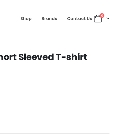
0
Shop
Brands
Contact Us
hort Sleeved T-shirt