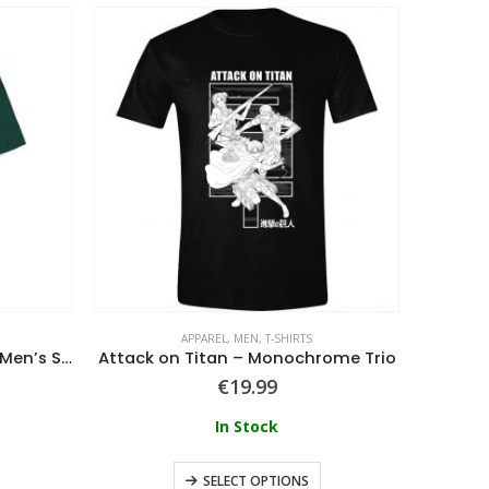
APPAREL
,
MEN
,
T-SHIRTS
Assassination Classroom – Men’s Short Sleeved T-shirt
Attack on Titan – Monochrome Trio
Hunt
€
19.99
In Stock
SELECT OPTIONS