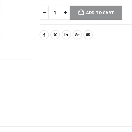
ADD TO CART