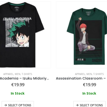
APPAREL
,
MEN
,
T-SHIRTS
APPAREL
,
MEN
,
T-SHIRTS
My Hero Academia – Izuku Midoriya T-Shirt
€
19.99
€
19.99
In Stock
In Stock
SELECT OPTIONS
SELECT OPTIONS