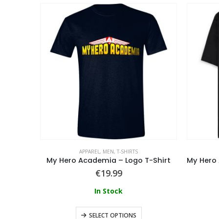
APPAREL
,
MEN
,
T-SHIRTS
Fairy Tail – The Dragon Search T-Shirt
My Hero Academia – Logo T-Shirt
€
19.99
In Stock
SELECT OPTIONS