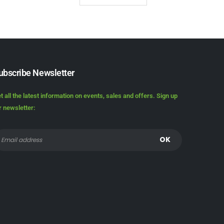
ubscribe Newsletter
t all the latest information on events, sales and offers. Sign up
r newsletter: