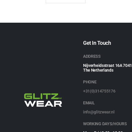
Get In Touch
ADDRESS
Nijverheidsstraat 16A 704
The Netherlands
PHONE
+31(0)314755176
EMAIL
info@glitzwear.nl
WORKING DAYS/HOURS