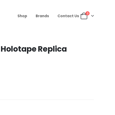
0
Shop
Brands
Contact Us
 Holotape Replica