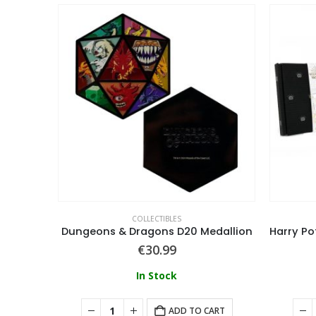
COLLECTIBLES
Doom Limited Edition Crucible Sword Stained Glass Window Ingot
Dungeons & Dragons D20 Medallion
€
30.99
In Stock
ART
ADD TO CART