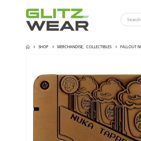
SHOP
MERCHANDISE
,
COLLECTIBLES
FALLOUT N