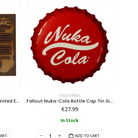
COLLECTIBLES
Avatar the Last Airbender Limited Edition Aang Ingot
Fallout Nuka-Cola Bottle Cap Tin Sign
€
27.99
In Stock
CART
ADD TO CART