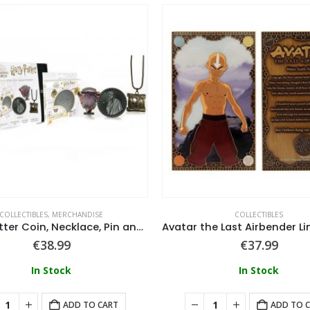
COLLECTIBLES
,
MERCHANDISE
COLLECTIBLES
Harry Potter Coin, Necklace, Pin and Coaster set
€
38.99
€
37.99
In Stock
In Stock
ADD TO CART
ADD TO 