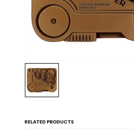
RELATED PRODUCTS