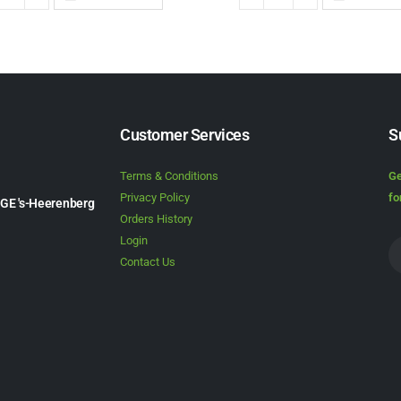
Customer Services
S
Terms & Conditions
Ge
Privacy Policy
fo
1GE 's-Heerenberg
Orders History
Login
Contact Us