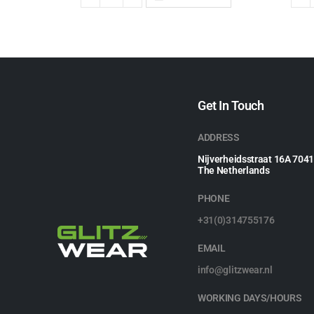
Get In Touch
ADDRESS
Nijverheidsstraat 16A 704
The Netherlands
PHONE
+31(0)314755176
EMAIL
info@glitzwear.nl
WORKING DAYS/HOURS