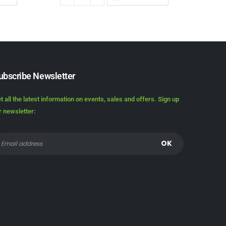
ubscribe Newsletter
t all the latest information on events, sales and offers. Sign up
r newsletter: