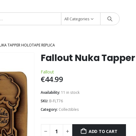
All Categories
UKA TAPPER HOLOTAPE REPLICA
Fallout Nuka Tapper
Fallout
€
44.99
Availability:
11 in stock
SKU:
B-FLT76
Category:
Collectibles
ADD TO CART