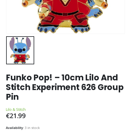
Funko Pop! – 10cm Lilo And
Stitch Experiment 626 Group
Pin
Lilo & Stitch
€
21.99
Availability:
3 in stock