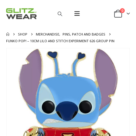
0
SHOP
MERCHANDISE
,
PINS, PATCH AND BADGES
FUNKO POP! – 10CM LILO AND STITCH EXPERIMENT 626 GROUP PIN