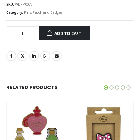
SKU:
WDPP0075
Category:
Pins, Patch and Badges
ADD TO CART
RELATED PRODUCTS