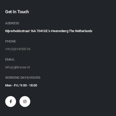
Get In Touch
ADDRESS
Nijverheidsstraat 16A 7041GE 's-Heerenberg The Netherlands
PHONE
+31(0)314755176
EMAIL
info@glitzwear.nl
WORKING DAYS/HOURS
Mon - Fri / 9:00 - 18:00