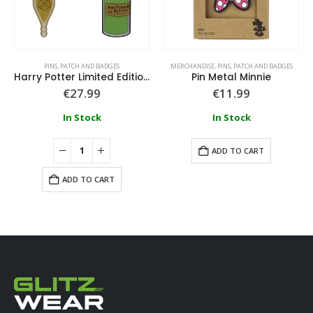
PINS, PATCH AND BADGES
MERCHANDISE
,
PINS, PATCH AND BADGES
Harry Potter Limited Edition Potions Triple Pin Badge Set
Pin Metal Minnie
€
27.99
€
11.99
In Stock
In Stock
ADD TO CART
ADD TO CART