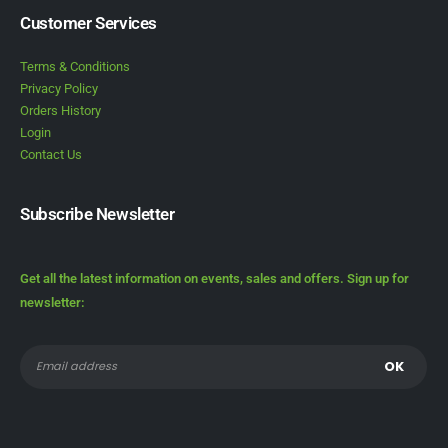
Customer Services
Terms & Conditions
Privacy Policy
Orders History
Login
Contact Us
Subscribe Newsletter
Get all the latest information on events, sales and offers. Sign up for
newsletter: