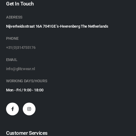
Get In Touch
ADDRESS
Nijverheidsstraat 16A 7041GE 's-Heerenberg The Netherlands
PHONE
+31(0)314755176
EMAIL
info@glitzwear.nl
WORKING DAYS/HOURS
Mon - Fri / 9:00 - 18:00
Customer Services