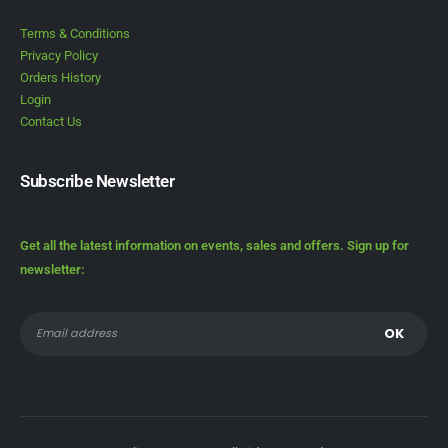
Terms & Conditions
Privacy Policy
Orders History
Login
Contact Us
Subscribe Newsletter
Get all the latest information on events, sales and offers. Sign up for
newsletter: