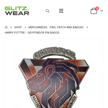
0
SHOP
MERCHANDISE
,
PINS, PATCH AND BADGES
HARRY POTTER – GRYFFINDOR PIN BADGE