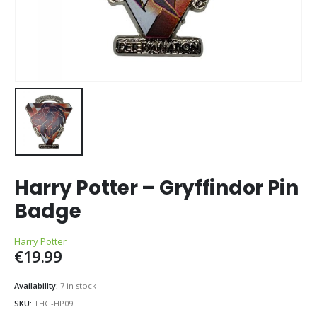
Harry Potter – Gryffindor Pin
Badge
Harry Potter
€
19.99
Availability:
7 in stock
SKU:
THG-HP09