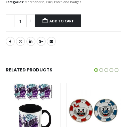
Categories:
Merchandise
,
Pins, Patch and Badges
ADD TO CART
RELATED PRODUCTS