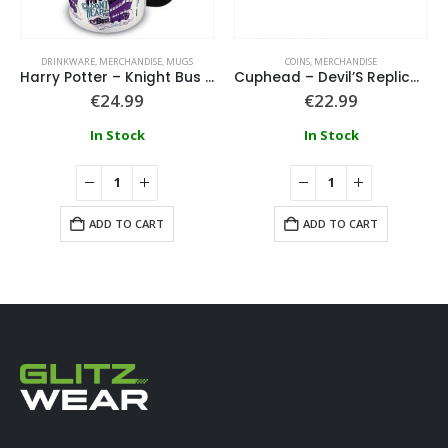
DRINKWARE
,
MERCHANDISE
,
MUGS
COINS
,
MERCHANDISE
Harry Potter – Knight Bus Black Coloured Inner Mug
Cuphead – Devil’S Replica Casino Chip Coin Twin Pack
€
24.99
€
22.99
In Stock
In Stock
ADD TO CART
ADD TO CART