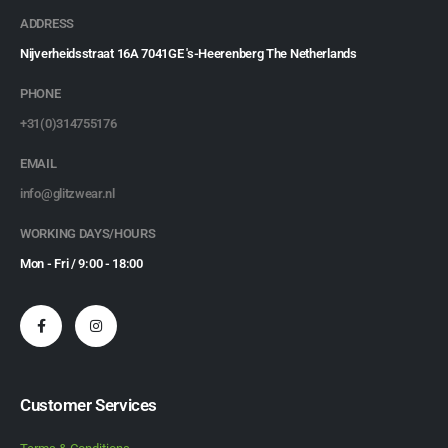
ADDRESS
Nijverheidsstraat 16A 7041GE 's-Heerenberg The Netherlands
PHONE
+31(0)314755176
EMAIL
info@glitzwear.nl
WORKING DAYS/HOURS
Mon - Fri / 9:00 - 18:00
Customer Services