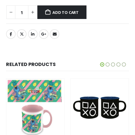
ADD TO CART
RELATED PRODUCTS