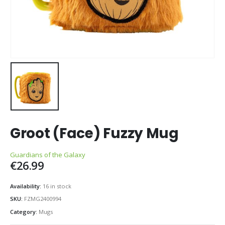
Groot (Face) Fuzzy Mug
Guardians of the Galaxy
€
26.99
Availability:
16 in stock
SKU:
FZMG2400994
Category:
Mugs