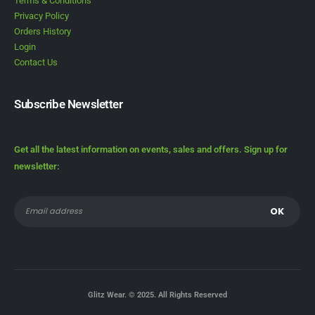
Terms & Conditions
Privacy Policy
Orders History
Login
Contact Us
Subscribe Newsletter
Get all the latest information on events, sales and offers. Sign up for
newsletter:
Glitz Wear. © 2025. All Rights Reserved