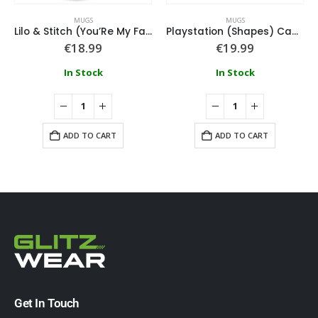
MUGS
MUGS
Lilo & Stitch (You’Re My Fave) Pink Coloured Inner Mugs
Playstation (Shapes) Campfire Mug
€
18.99
€
19.99
In Stock
In Stock
ADD TO CART
ADD TO CART
Get In Touch