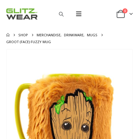
0
SHOP
MERCHANDISE
,
DRINKWARE
,
MUGS
GROOT (FACE) FUZZY MUG