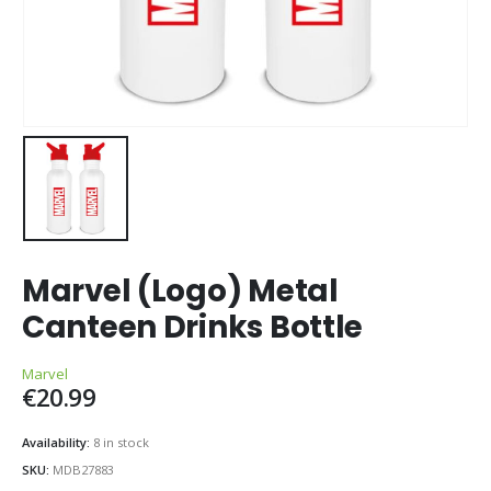
Marvel (Logo) Metal
Canteen Drinks Bottle
Marvel
€
20.99
Availability:
8 in stock
SKU:
MDB27883