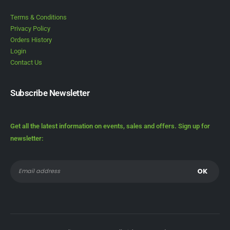
Terms & Conditions
Privacy Policy
Orders History
Login
Contact Us
Subscribe Newsletter
Get all the latest information on events, sales and offers. Sign up for
newsletter: