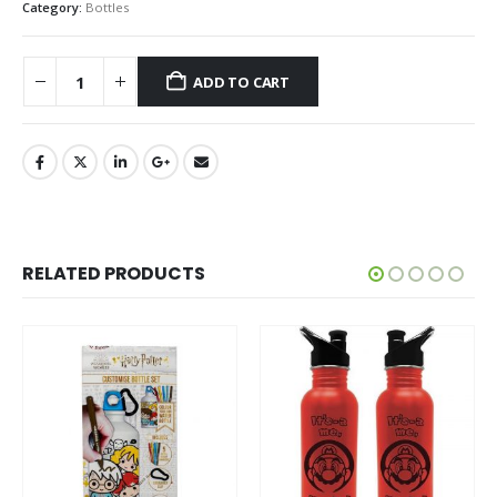
Category:
Bottles
ADD TO CART
RELATED PRODUCTS