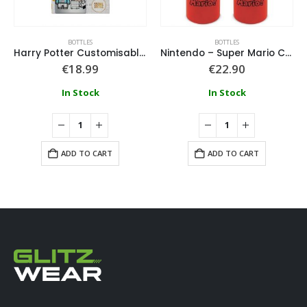
BOTTLES
BOTTLES
Harry Potter Customisable Bottle
Nintendo – Super Mario Canteen Water Bottle
€
18.99
€
22.90
In Stock
In Stock
ADD TO CART
ADD TO CART