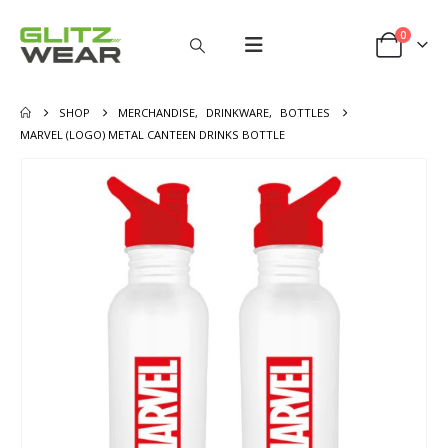
0
SHOP
MERCHANDISE
,
DRINKWARE
,
BOTTLES
MARVEL (LOGO) METAL CANTEEN DRINKS BOTTLE