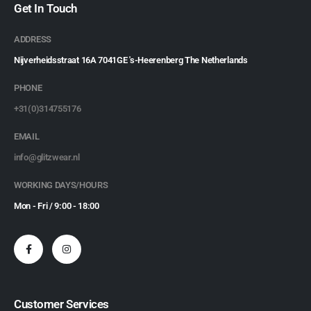
Get In Touch
ADDRESS
Nijverheidsstraat 16A 7041GE 's-Heerenberg The Netherlands
PHONE
+31(0)314755176
EMAIL
info@glitzwear.nl
WORKING DAYS/HOURS
Mon - Fri / 9:00 - 18:00
Customer Services