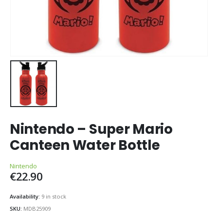
Nintendo – Super Mario
Canteen Water Bottle
Nintendo
€
22.90
Availability:
9 in stock
SKU:
MDB25909