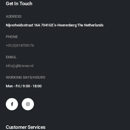
Get In Touch
ADDRESS
Nijverheidsstraat 16A 7041GE 's-Heerenberg The Netherlands
PHONE
+31(0)314755176
EMAIL
info@glitzwear.nl
WORKING DAYS/HOURS
Mon - Fri / 9:00 - 18:00
Customer Services