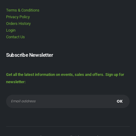
Terms & Conditions
Privacy Policy
Orders History
Login
Contact Us
Subscribe Newsletter
Get all the latest information on events, sales and offers. Sign up for
newsletter: