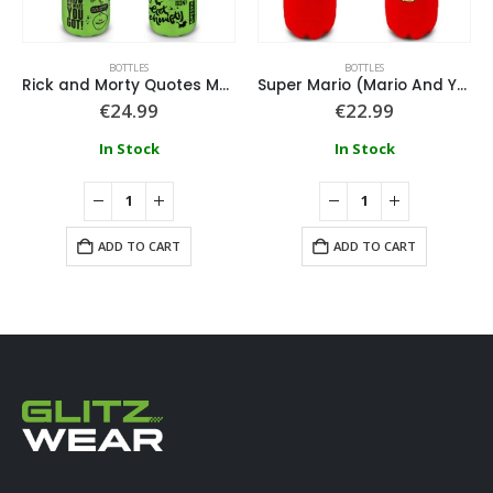
BOTTLES
BOTTLES
Rick and Morty Quotes Metal Drink Bottle
Super Mario (Mario And Yoshi) Small Cola Bottle
€
24.99
€
22.99
In Stock
In Stock
ADD TO CART
ADD TO CART