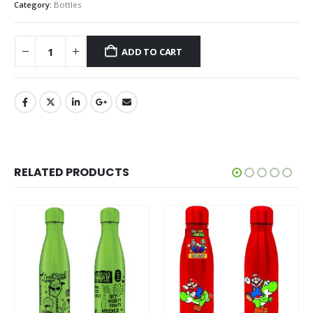
Category:
Bottles
ADD TO CART
RELATED PRODUCTS