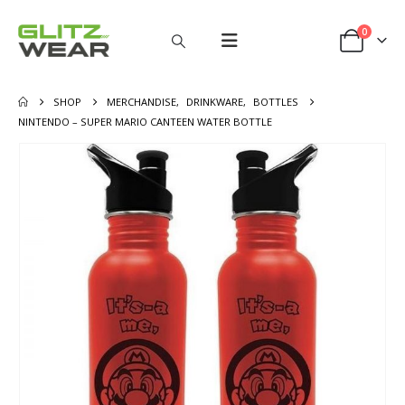
0
SHOP
MERCHANDISE
,
DRINKWARE
,
BOTTLES
NINTENDO – SUPER MARIO CANTEEN WATER BOTTLE