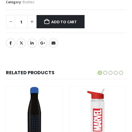
Category:
Bottles
ADD TO CART
RELATED PRODUCTS