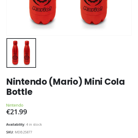
Nintendo (Mario) Mini Cola
Bottle
Nintendo
€
21.99
Availability:
4 in stock
SKU:
MDB25877