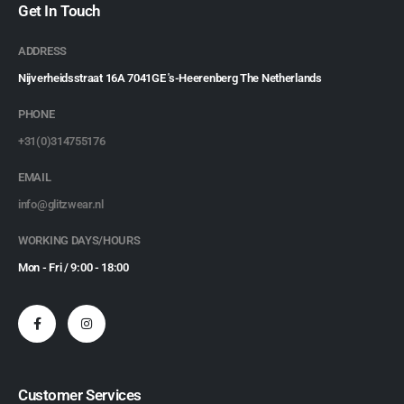
Get In Touch
ADDRESS
Nijverheidsstraat 16A 7041GE 's-Heerenberg The Netherlands
PHONE
+31(0)314755176
EMAIL
info@glitzwear.nl
WORKING DAYS/HOURS
Mon - Fri / 9:00 - 18:00
Customer Services