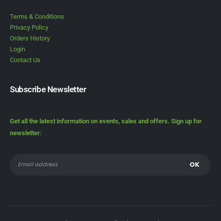
Terms & Conditions
Privacy Policy
Orders History
Login
Contact Us
Subscribe Newsletter
Get all the latest information on events, sales and offers. Sign up for
newsletter: