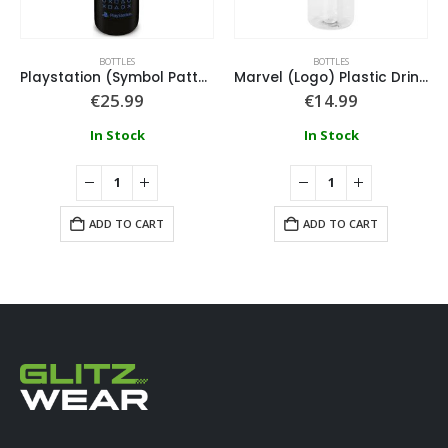
BOTTLES
BOTTLES
Playstation (Symbol Pattern) Metal Drinks Bottle
Marvel (Logo) Plastic Drinks Bottle
€
25.99
€
14.99
In Stock
In Stock
ADD TO CART
ADD TO CART