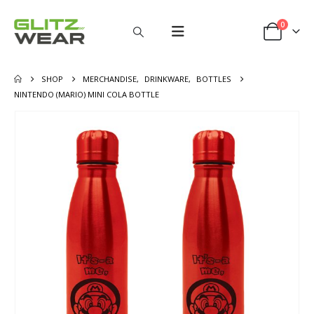
0
SHOP
MERCHANDISE
,
DRINKWARE
,
BOTTLES
NINTENDO (MARIO) MINI COLA BOTTLE