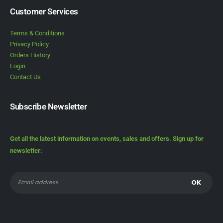
Customer Services
Terms & Conditions
Privacy Policy
Orders History
Login
Contact Us
Subscribe Newsletter
Get all the latest information on events, sales and offers. Sign up for
newsletter: