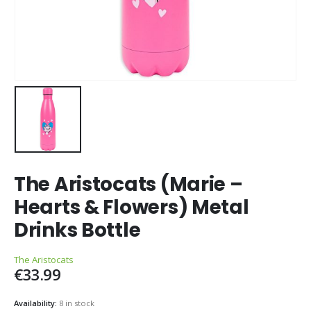
The Aristocats (Marie –
Hearts & Flowers) Metal
Drinks Bottle
The Aristocats
€
33.99
Availability:
8 in stock