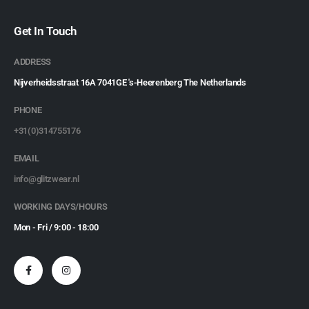
Get In Touch
ADDRESS
Nijverheidsstraat 16A 7041GE 's-Heerenberg The Netherlands
PHONE
+31(0)314755176
EMAIL
info@glitzwear.nl
WORKING DAYS/HOURS
Mon - Fri / 9:00 - 18:00