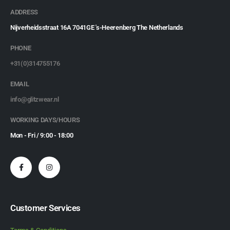
ADDRESS
Nijverheidsstraat 16A 7041GE 's-Heerenberg The Netherlands
PHONE
+31(0)314755176
EMAIL
info@glitzwear.nl
WORKING DAYS/HOURS
Mon - Fri / 9:00 - 18:00
Customer Services