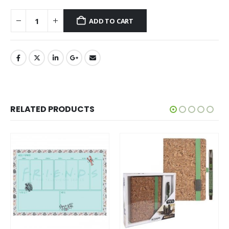
ADD TO CART
RELATED PRODUCTS