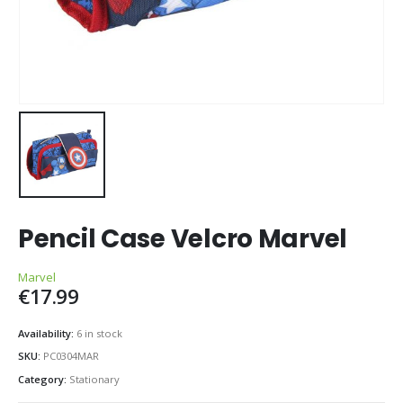
Pencil Case Velcro Marvel
Marvel
€
17.99
Availability:
6 in stock
SKU:
PC0304MAR
Category:
Stationary