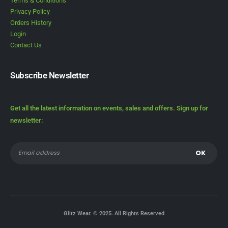
Terms & Conditions
Privacy Policy
Orders History
Login
Contact Us
Subscribe Newsletter
Get all the latest information on events, sales and offers. Sign up for
newsletter:
Glitz Wear. © 2025. All Rights Reserved