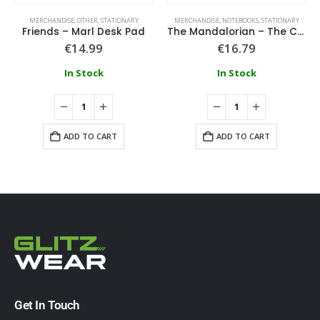
MERCHANDISE
,
OTHER
,
STATIONARY
MERCHANDISE
,
NOTEBOOKS
,
STATIONARY
Friends – Marl Desk Pad
The Mandalorian – The Child Stationery Set
€
14.99
€
16.79
In Stock
In Stock
ADD TO CART
ADD TO CART
Get In Touch