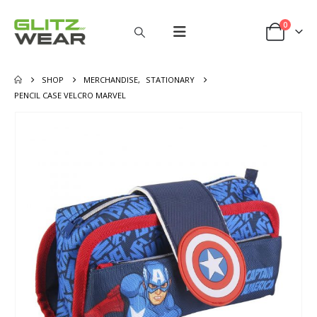
0
SHOP
MERCHANDISE
,
STATIONARY
PENCIL CASE VELCRO MARVEL