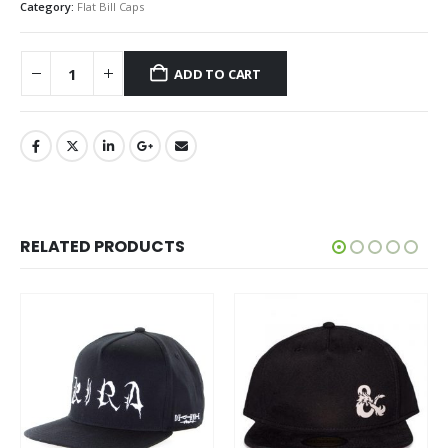
Category:
Flat Bill Caps
ADD TO CART
RELATED PRODUCTS