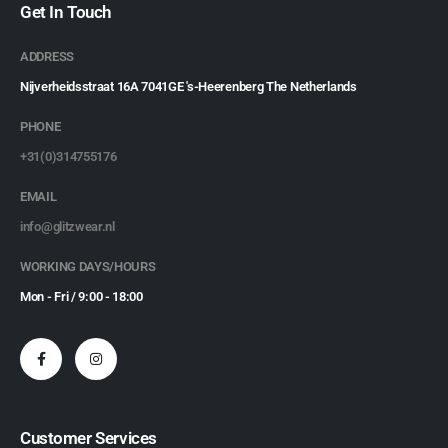
Get In Touch
ADDRESS
Nijverheidsstraat 16A 7041GE 's-Heerenberg The Netherlands
PHONE
+31(0)314755176
EMAIL
info@glitzwear.nl
WORKING DAYS/HOURS
Mon - Fri / 9:00 - 18:00
Customer Services