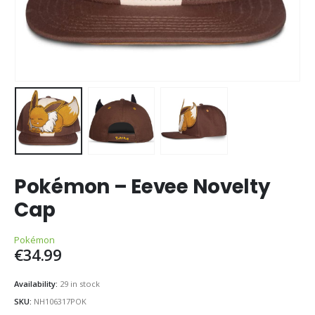
Pokémon – Eevee Novelty
Cap
Pokémon
€
34.99
Availability:
29 in stock
SKU:
NH106317POK