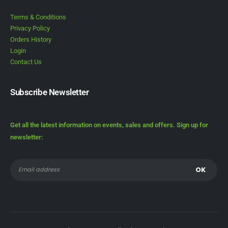
Terms & Conditions
Privacy Policy
Orders History
Login
Contact Us
Subscribe Newsletter
Get all the latest information on events, sales and offers. Sign up for
newsletter: