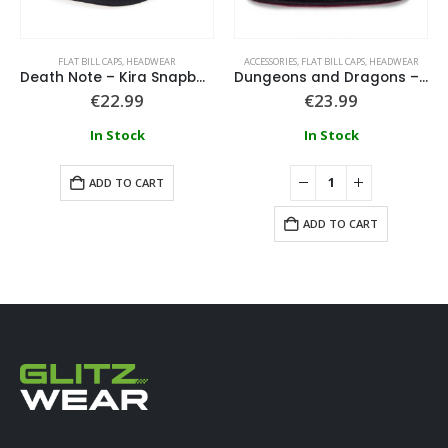
FLAT BILL CAPS
,
HEADWEAR
ACCESSORIES
,
FLAT BILL CAPS
,
HEADWEAR
Death Note – Kira Snapback Cap
Dungeons and Dragons – Logo Snapback Cap
€
22.99
€
23.99
In Stock
In Stock
ADD TO CART
ADD TO CART