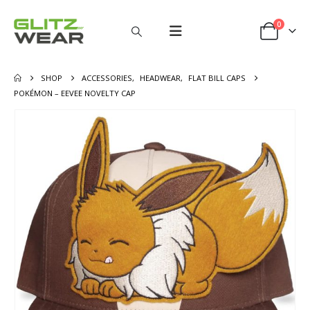
0
SHOP
ACCESSORIES
,
HEADWEAR
,
FLAT BILL CAPS
POKÉMON – EEVEE NOVELTY CAP