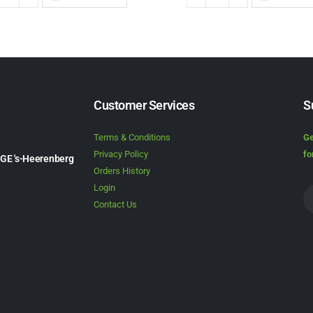
Customer Services
S
Terms & Conditions
Ge
Privacy Policy
fo
1GE 's-Heerenberg
Orders History
Login
Contact Us