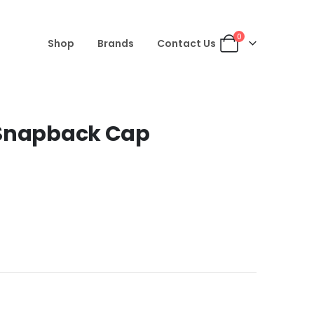
0
Shop
Brands
Contact Us
 Snapback Cap