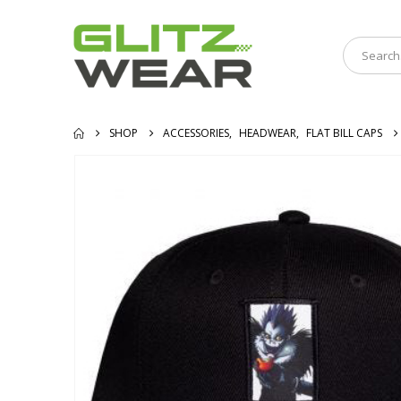
SHOP
ACCESSORIES
,
HEADWEAR
,
FLAT BILL CAPS