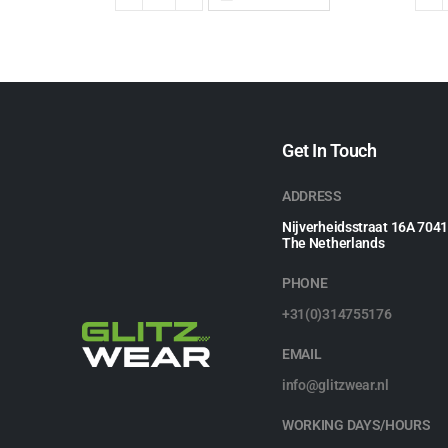
Get In Touch
ADDRESS
Nijverheidsstraat 16A 704
The Netherlands
PHONE
+31(0)314755176
EMAIL
info@glitzwear.nl
WORKING DAYS/HOURS