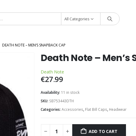
All Categories
DEATH NOTE – MEN’S SNAPBACK CAP
Death Note – Men’s
Death Note
€
27.99
Availability:
11 in stock
SKU:
SB753443DTH
Categories:
Accessories
,
Flat Bill Caps
,
Headwear
ADD TO CART