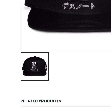
RELATED PRODUCTS