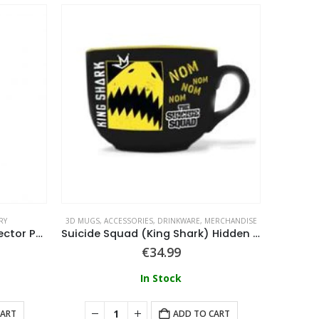
RY
3D MUGS
,
ACCESSORIES
,
DRINKWARE
,
MERCHANDISE
ACCE
Harry Potter Sorting Hat Selector Pen – Hogwarts Crest
Suicide Squad (King Shark) Hidden Feature Mug
€
34.99
In Stock
CART
ADD TO CART