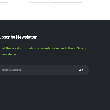
ubscribe Newsletter
t all the latest information on events, sales and offers. Sign up
r newsletter: