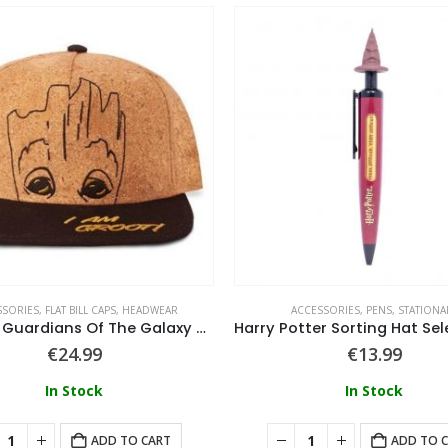
SSORIES
,
FLAT BILL CAPS
,
HEADWEAR
ACCESSORIES
,
PENS
,
STATIONA
Marvel – Guardians Of The Galaxy Groot Novelty Cap
€
24.99
€
13.99
In Stock
In Stock
ADD TO CART
ADD TO 