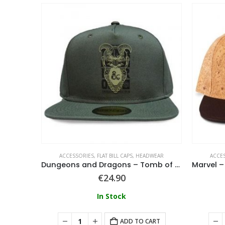
WEAR
ACCESSORIES
,
FLAT BILL CAPS
,
HEADWEAR
ACCE
ack Cap
Dungeons and Dragons – Tomb of Horrors Snapback Cap
€
24.90
In Stock
ART
ADD TO CART