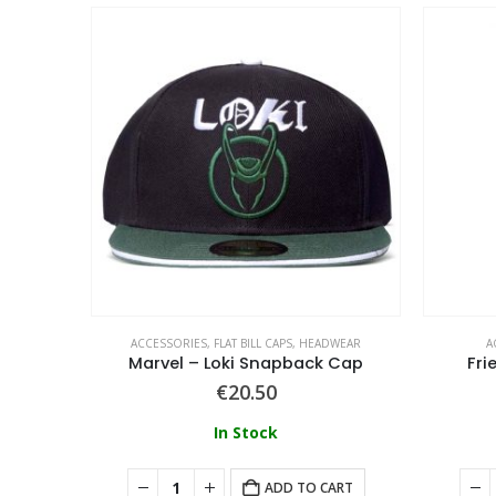
WEAR
ACCESSORIES
,
FLAT BILL CAPS
,
HEADWEAR
A
Sesame Street – Cookie Bite Snapback Cap
Marvel – Loki Snapback Cap
Fri
€
20.50
In Stock
ART
ADD TO CART