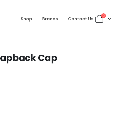
0
Shop
Brands
Contact Us
napback Cap