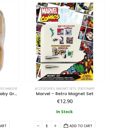
RCHANDISE
ACCESSORIES
,
MAGNET SETS
,
STATIONARY
ACCE
Guardians of the Galaxy – Baby Groot 3D Mug
Marvel – Retro Magnet Set
€
12.90
In Stock
CART
ADD TO CART