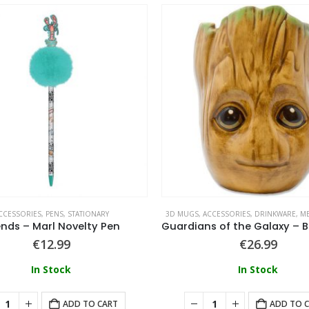
CCESSORIES
,
PENS
,
STATIONARY
3D MUGS
,
ACCESSORIES
,
DRINKWARE
,
ME
ends – Marl Novelty Pen
€
12.99
€
26.99
In Stock
In Stock
ADD TO CART
ADD TO 