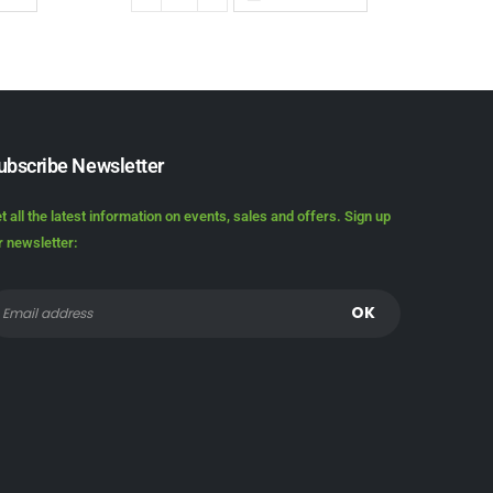
ubscribe Newsletter
t all the latest information on events, sales and offers. Sign up
r newsletter: