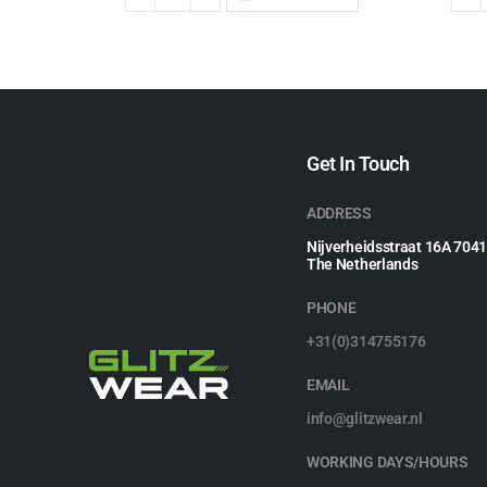
Get In Touch
ADDRESS
Nijverheidsstraat 16A 704
The Netherlands
PHONE
+31(0)314755176
EMAIL
info@glitzwear.nl
WORKING DAYS/HOURS