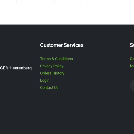
Customer Services
S
Terms & Conditions
Ge
Privacy Policy
fo
1GE 's-Heerenberg
Orders History
Login
Contact Us