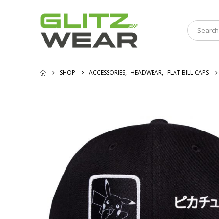
SHOP
ACCESSORIES
,
HEADWEAR
,
FLAT BILL CAPS