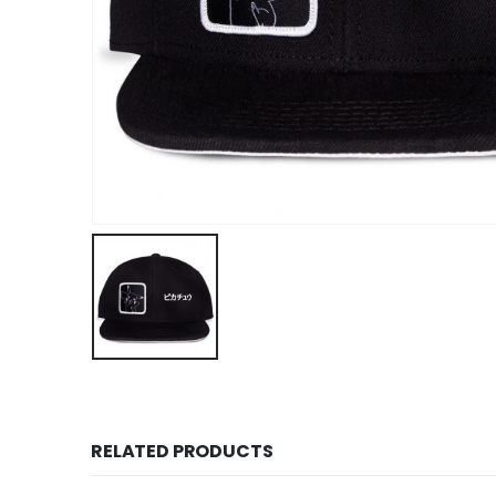
RELATED PRODUCTS