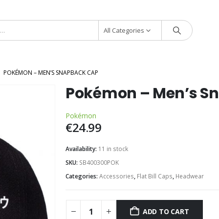
All Categories
POKÉMON – MEN’S SNAPBACK CAP
Pokémon – Men’s S
Pokémon
€
24.99
Availability:
11 in stock
SKU:
SB400300POK
Categories:
Accessories
,
Flat Bill Caps
,
Headwear
ADD TO CART