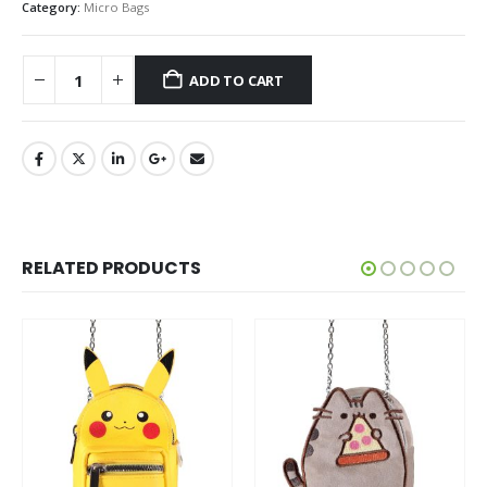
Category:
Micro Bags
ADD TO CART
RELATED PRODUCTS