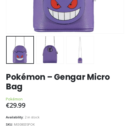
Pokémon – Gengar Micro
Bag
Pokémon
€
29.99
Availability:
2 in stock
SKU:
MI308035POK