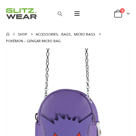
0
SHOP
ACCESSORIES
,
BAGS
,
MICRO BAGS
POKÉMON – GENGAR MICRO BAG