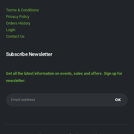
Terms & Conditions
Privacy Policy
Orders History
Login
Contact Us
Subscribe Newsletter
Get all the latest information on events, sales and offers. Sign up for
newsletter: