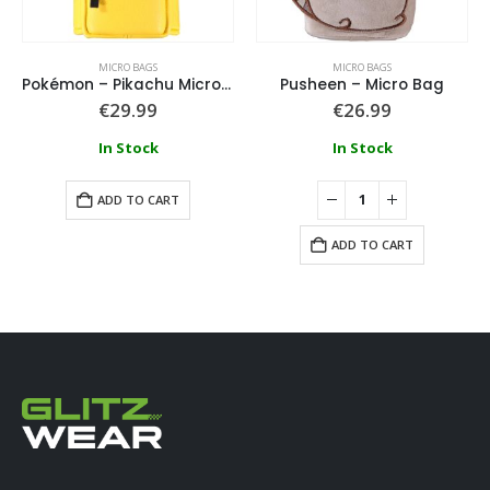
MICRO BAGS
MICRO BAGS
Pokémon – Pikachu Micro Bag
Pusheen – Micro Bag
€
29.99
€
26.99
In Stock
In Stock
ADD TO CART
ADD TO CART