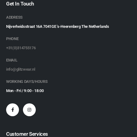
Get In Touch
ADDRESS
Nijverheidsstraat 16A 7041GE 's-Heerenberg The Netherlands
PHONE
+31(0)314755176
EMAIL
info@glitzwear.nl
WORKING DAYS/HOURS
Mon - Fri / 9:00 - 18:00
Customer Services