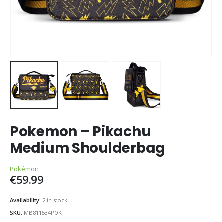
Pokemon – Pikachu
Medium Shoulderbag
Pokémon
€
59.99
Availability:
2 in stock
SKU:
MB811534POK