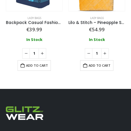
LADY BAGS
LADY BAGS
Backpack Casual Fashion Applications Stitch
Lilo & Stitch – Pineapple Stitch – Novelty Tote Bag
€
39.99
€
54.99
In Stock
In Stock
ADD TO CART
ADD TO CART