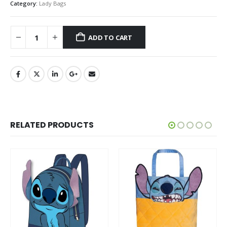
Category:
Lady Bags
ADD TO CART
RELATED PRODUCTS