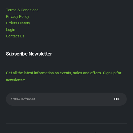
Terms & Conditions
Privacy Policy
Orders History
Login
Contact Us
Subscribe Newsletter
Get all the latest information on events, sales and offers. Sign up for
newsletter: