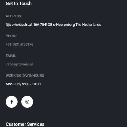
Get In Touch
ADDRESS
Nijverheidsstraat 16A 7041GE 's-Heerenberg The Netherlands
PHONE
+31(0)314755176
EMAIL
info@glitzwear.nl
WORKING DAYS/HOURS
Mon - Fri / 9:00 - 18:00
Customer Services