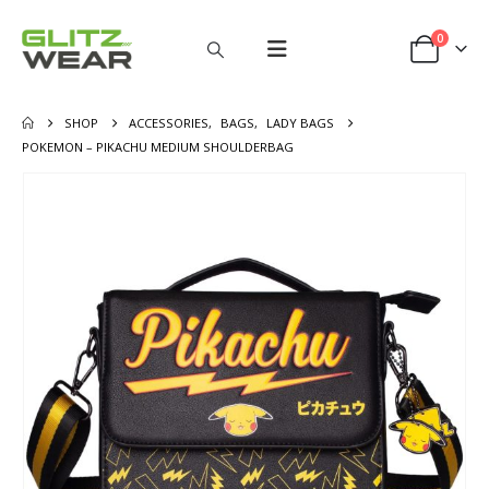
0
SHOP
ACCESSORIES
,
BAGS
,
LADY BAGS
POKEMON – PIKACHU MEDIUM SHOULDERBAG