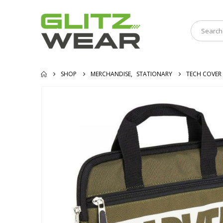
SHOP
MERCHANDISE
,
STATIONARY
TECH COVER