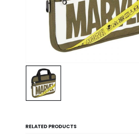
RELATED PRODUCTS