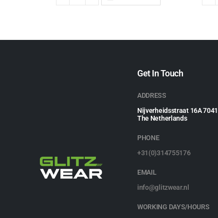
Get In Touch
ADDRESS
Nijverheidsstraat 16A 704
The Netherlands
PHONE
+31(0)314755176
EMAIL
info@glitzwear.nl
WORKING DAYS/HOURS