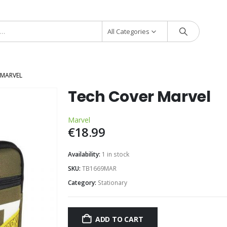
All Categories
 MARVEL
Tech Cover Marvel
Marvel
€
18.99
Availability:
1 in stock
SKU:
TB1669MAR
Category:
Stationary
ADD TO CART