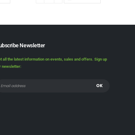
ubscribe Newsletter
t all the latest information on events, sales and offers. Sign up
r newsletter: