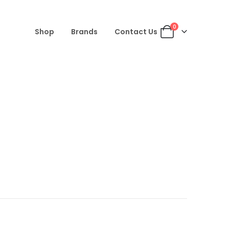
0
Shop
Brands
Contact Us