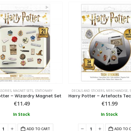
SSORIES
,
MAGNET SETS
,
STATIONARY
DECALS AND STICKERS
,
MERCHANDISE
,
otter – Wizardry Magnet Set
€
11.49
€
11.99
In Stock
In Stock
ADD TO CART
ADD TO 