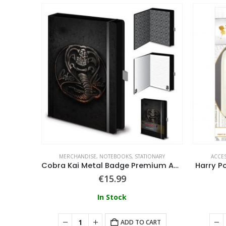
MERCHANDISE
,
NOTEBOOKS
,
STATIONARY
ACCE
Harry Potter Rectangular Pencil Case
Cobra Kai Metal Badge Premium A5 Notebook
Harry P
€
15.99
In Stock
ART
ADD TO CART