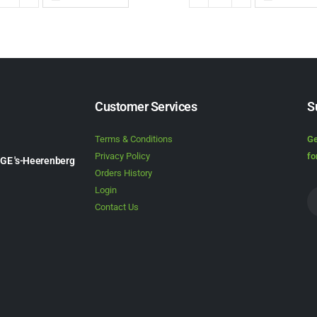
Customer Services
S
Terms & Conditions
Ge
Privacy Policy
fo
1GE 's-Heerenberg
Orders History
Login
Contact Us