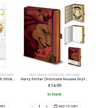
STATIONARY
MERCHANDISE
,
NOTEBOOKS
,
STATIONARY
MERC
Harry Potter – Artefacts Tech Stickers
Harry Potter (Intricate Houses Gryffindor) A5 Premium Notebook
€
14.99
In Stock
CART
ADD TO CART