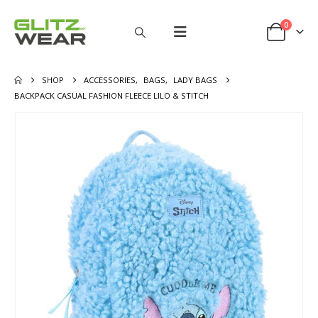
0
SHOP
ACCESSORIES
,
BAGS
,
LADY BAGS
BACKPACK CASUAL FASHION FLEECE LILO & STITCH