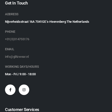
Get In Touch
ADDRESS
Nijverheidsstraat 16A 7041GE 's-Heerenberg The Netherlands
PHONE
+31(0)314755176
EMAIL
info@glitzwear.nl
WORKING DAYS/HOURS
Mon - Fri / 9:00 - 18:00
Customer Services