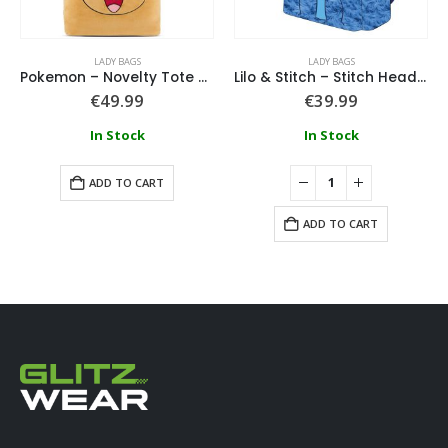
LADY BAGS
LADY BAGS
Pokemon – Novelty Tote Bag – Eevee
Lilo & Stitch – Stitch Heady Plush Backpack
€
49.99
€
39.99
In Stock
In Stock
ADD TO CART
ADD TO CART