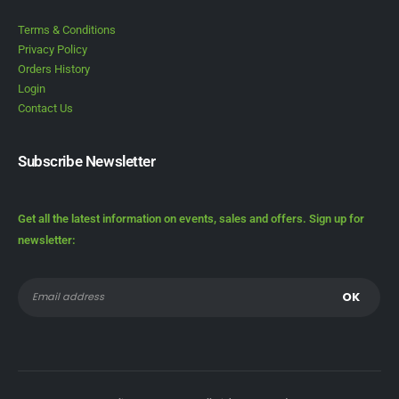
Terms & Conditions
Privacy Policy
Orders History
Login
Contact Us
Subscribe Newsletter
Get all the latest information on events, sales and offers. Sign up for
newsletter: