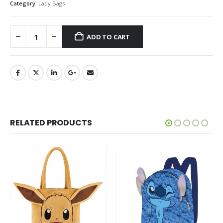
Category:
Lady Bags
ADD TO CART
RELATED PRODUCTS