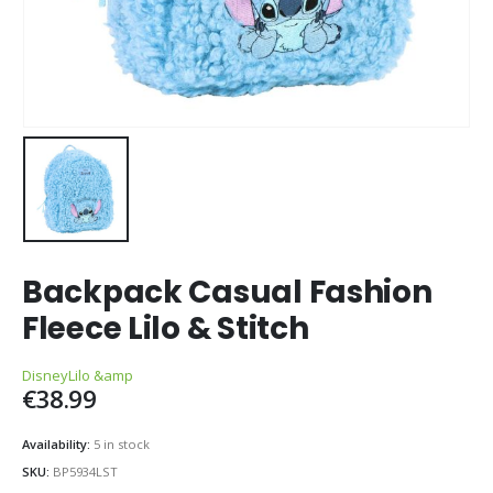
Backpack Casual Fashion
Fleece Lilo & Stitch
Disney
Lilo &amp
€
38.99
Availability:
5 in stock
SKU:
BP5934LST